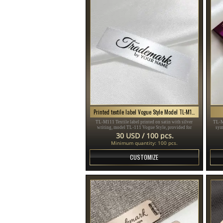
Printed textile label Vogue Style Model TL-M111
TL-M111 Textile label printed on satin with silver
TL-M
writing, model TL-111 Vogue Style, provided for
sym
clothing items, different clothes and accessories.
sui
30 USD / 100 pcs.
Minimum quantity: 100 pcs.
CUSTOMIZE