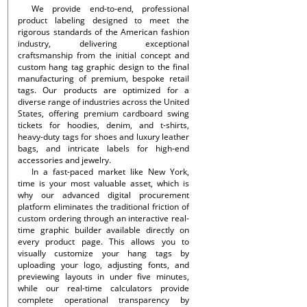
We provide end-to-end, professional
product labeling designed to meet the
rigorous standards of the American fashion
industry, delivering exceptional
craftsmanship from the initial concept and
custom hang tag graphic design to the final
manufacturing of premium, bespoke retail
tags. Our products are optimized for a
diverse range of industries across the United
States, offering premium cardboard swing
tickets for hoodies, denim, and t-shirts,
heavy-duty tags for shoes and luxury leather
bags, and intricate labels for high-end
accessories and jewelry.
In a fast-paced market like New York,
time is your most valuable asset, which is
why our advanced digital procurement
platform eliminates the traditional friction of
custom ordering through an interactive real-
time graphic builder available directly on
every product page. This allows you to
visually customize your hang tags by
uploading your logo, adjusting fonts, and
previewing layouts in under five minutes,
while our real-time calculators provide
complete operational transparency by