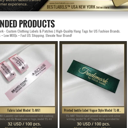
omer experience.
www.bestlabels.us.com
BESTLABELS™ USA NEW YORK
Online store
NDED PRODUCTS
k - Custom Clothing Labels & Patches | High-Quality Hang Tags for US Fashion Brands.
s • Low MOQs • Fast US Shipping. Elevate Your Brand!
Fabric label Model TL-M61
Printed textile label Vogue Style Model TL-M87
61 Laundry care label customized with washing
TL-M87 Textile label printed on satin with silver
bols, and the Brand name or logo, model TL-61
writing, model TL-87 Vogue Style, provided for
table for any textile product, especially clothing
clothing items, different clothes and accessories.
32 USD / 100 pcs.
30 USD / 100 pcs.
items.
Minimum quantity: 100 pcs.
Minimum quantity: 100 pcs.