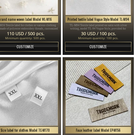
Brand name woven label Model WL-M16
Printed textile label Vogue Style Model TL-M94
16 Textile label for clothes or various clothing
TL-M94 Textile label printed on satin with silver
 made of polyester embroidery threads, customized
writing, model TL-94 Vogue Style, provided for
ding to the customer's Design in different colors.
clothing items, different clothes and accessories.
110 USD / 500 pcs.
30 USD / 100 pcs.
Minimum quantity: 500 pcs.
Minimum quantity: 100 pcs.
CUSTOMIZE
CUSTOMIZE
Size label for clothes Model TC-M170
Faux leather label Model EP-M156