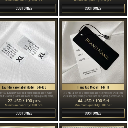
CUSTOMIZE
CUSTOMIZE
Laundry care label Model TC-M403
Hang tag Model HT-M111
M403 Laundry care and composition label with
HT-M111 Set of 2 cardboard labels provided with seal
 and washing symbols made of high quality satin,
with hanging string for clothes or clothing accessories,
for sewing on clothes.
made of thick plasticized cardboard and printed with
22 USD / 100 pcs.
44 USD / 100 Set
gold and black text.
Minimum quantity: 100 pcs.
Minimum quantity: 100 Set
CUSTOMIZE
CUSTOMIZE