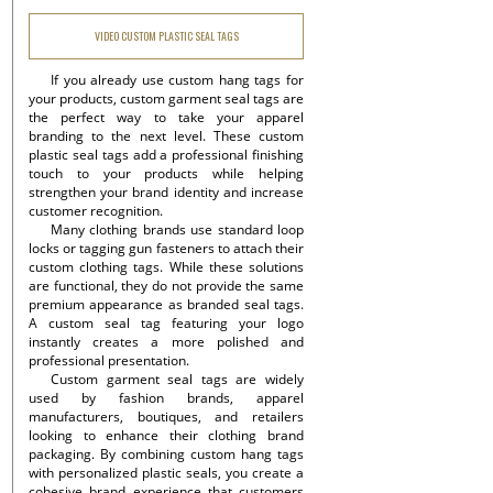
VIDEO CUSTOM PLASTIC SEAL TAGS
If you already use custom hang tags for
your products, custom garment seal tags are
the perfect way to take your apparel
branding to the next level. These custom
plastic seal tags add a professional finishing
touch to your products while helping
strengthen your brand identity and increase
customer recognition.
Many clothing brands use standard loop
locks or tagging gun fasteners to attach their
custom clothing tags. While these solutions
are functional, they do not provide the same
premium appearance as branded seal tags.
A custom seal tag featuring your logo
instantly creates a more polished and
professional presentation.
Custom garment seal tags are widely
used by fashion brands, apparel
manufacturers, boutiques, and retailers
looking to enhance their clothing brand
packaging. By combining custom hang tags
with personalized plastic seals, you create a
cohesive brand experience that customers