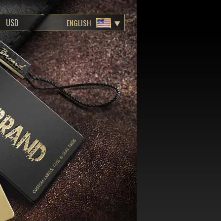
ENGLISH