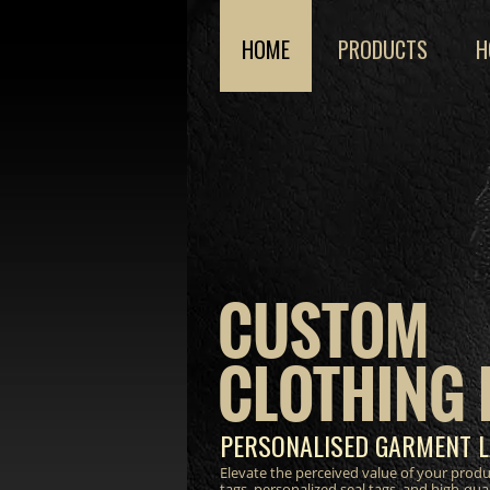
HOME
PRODUCTS
H
CUSTOM
CLOTHING 
PERSONALISED GARMENT L
Elevate the perceived value of your prod
tags, personalized seal tags, and high-qua