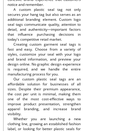
notice and remember.
A custom plastic seal tag not only
secures your hang tag but also serves as an
additional branding element. Custom logo
seal tags communicate quality, attention to
detail, and authenticity—important factors
that influence purchasing decisions in
today's competitive retail market.
Creating custom garment seal tags is
fast and easy. Choose from a variety of
styles, customize your seal with your logo
and brand information, and preview your
design online. No graphic design experience
is required, and we handle the entire
manufacturing process for you.
Our custom plastic seal tags are an
affordable solution for businesses of all
sizes. Despite their premium appearance,
the cost per unit is minimal, making them
one of the most cost-effective ways to
improve product presentation, strengthen
apparel branding, and increase brand
visibility.
Whether you are launching a new
clothing line, growing an established fashion
label, or looking for better plastic seals for