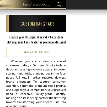
CUSTOM HANG TAGS
Elevate your US apparel brand with custom
clothing hang tags featuring premium designs!
VIDEO CUSTOM HANG TAGS
Whether you are a New York-based
streetwear label, a Garment District fashion
designer, or a high-volume apparel importer
scaling nationwide, standing out in the fast-
paced US retail market requires flawless
brand execution. To capture consumer
attention, command premium retail pricing,
and outpace your competition, your products
need a cohesive, luxury-grade identity,
making an elite labeling partner the first step
toward transforming your apparel line into
an iconic brand.