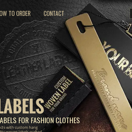
OW TO ORDER
CONTACT
LABELS
ABELS FOR FASHION CLOTHES
ucts with custom hang
lity woven labels crafted