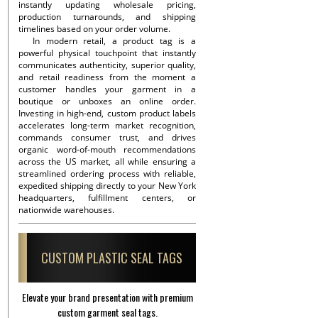
instantly updating wholesale pricing,
production turnarounds, and shipping
timelines based on your order volume.
In modern retail, a product tag is a
powerful physical touchpoint that instantly
communicates authenticity, superior quality,
and retail readiness from the moment a
customer handles your garment in a
boutique or unboxes an online order.
Investing in high-end, custom product labels
accelerates long-term market recognition,
commands consumer trust, and drives
organic word-of-mouth recommendations
across the US market, all while ensuring a
streamlined ordering process with reliable,
expedited shipping directly to your New York
headquarters, fulfillment centers, or
nationwide warehouses.
CUSTOM PLASTIC SEAL TAGS
Elevate your brand presentation with premium
custom garment seal tags.