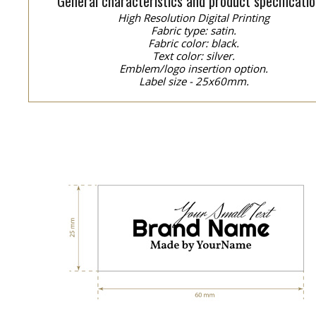
General characteristics and product specificatio
High Resolution Digital Printing
Fabric type: satin.
Fabric color: black.
Text color: silver.
Emblem/logo insertion option.
Label size - 25x60mm.