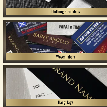
Clothing size labels
Woven labels
Hang Tags