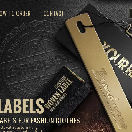
OW TO ORDER
CONTACT
LABELS
ABELS FOR FASHION CLOTHES
ucts with custom hang
lity woven labels crafted