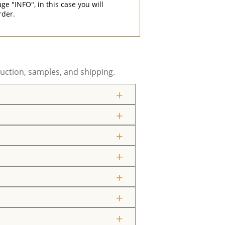
"INFO", in this case you will
rder.
uction, samples, and shipping.