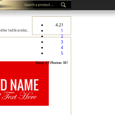
4.21
Custom woven label WL-M46 Digital embroidered on a fabric suitable for clothes, clothing accessories, and other textile products.
1
2
3
4
5
Rating: 4.21/Reviews: 987