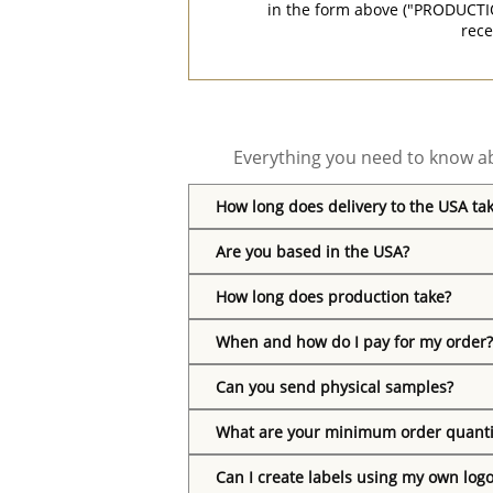
in the form above ("PRODUCTI
rece
Everything you need to know ab
How long does delivery to the USA ta
Are you based in the USA?
How long does production take?
When and how do I pay for my order?
Can you send physical samples?
What are your minimum order quanti
Can I create labels using my own log