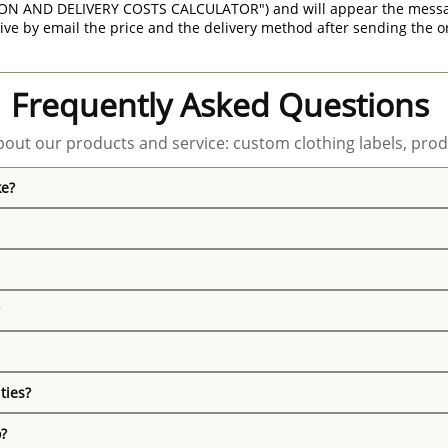
ON AND DELIVERY COSTS CALCULATOR") and will appear the message 
ive by email the price and the delivery method after sending the o
Frequently Asked Questions
out our products and service: custom clothing labels, prod
ke?
ties?
o?