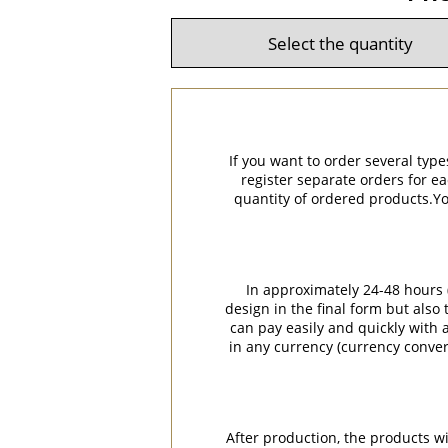
If you want to order several type
register separate orders for ea
quantity of ordered products.You
In approximately 24-48 hours (
design in the final form but also
can pay easily and quickly with a
in any currency (currency conver
After production, the products w