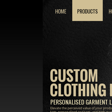
HOME
PRODUCTS
H
CUSTOM
CLOTHING 
PERSONALISED GARMENT L
Elevate the perceived value of your prod
tags, personalized seal tags, and high-qua