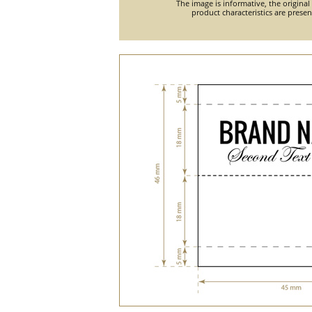
The image is informative, the original
product characteristics are prese