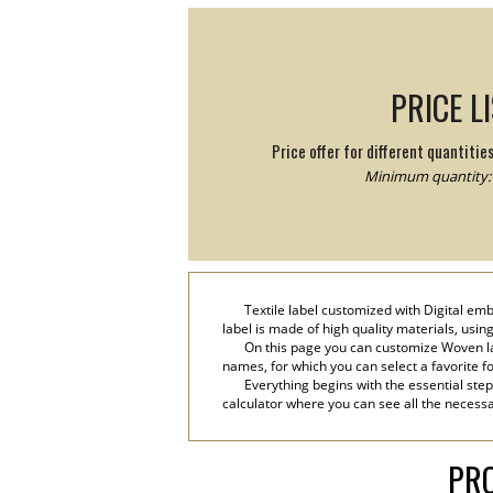
PRICE L
Price offer for different quantitie
Minimum quantity: 
Textile label customized with Digital em
label is made of high quality materials, usin
On this page you can customize Woven la
names, for which you can select a favorite font
Everything begins with the essential step
calculator where you can see all the necessa
PRO