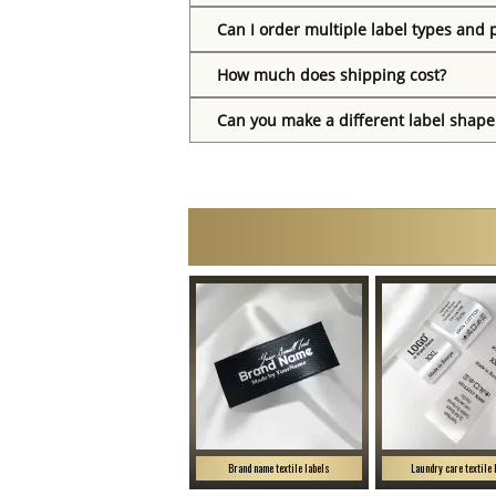
Can I order multiple label types and 
How much does shipping cost?
Can you make a different label shape
Brand name textile labels
Laundry care textile 