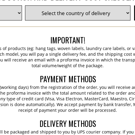
IMPORTANT!
s of products (eg: hang tags, woven labels, laundry care labels, or va
ch model, you will pay a single delivery fee, and the shipping cost w
 will receive an email with a proforma invoice in which the transpo
total volume/weight of the package.
PAYMENT METHODS
working days) from the registration of the order, you will receive 
 the proforma invoice with the total amount related to the order an
ny type of credit card (Visa, Visa Electron, MasterCard, Maestro, Ci
sion is done automatically). We accept payment by bank transfer, M
receipt of payment your order will be processed.
DELIVERY METHODS
ill be packaged and shipped to you by UPS courier company. If you 