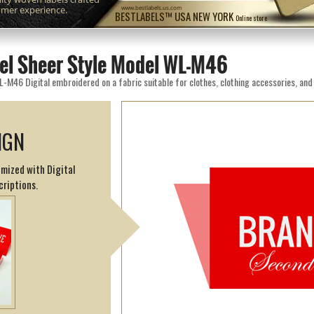
omer experience.
www.bestlabels.us.com
BESTLABELS™ USA NEW YORK
Online store
el Sheer Style Model WL-M46
IGN
omized with Digital
criptions.