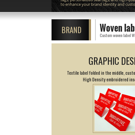
to enhance your brand identity and cust
Woven lab
BRAND
GRAPHIC DES
Textile label folded in the middle, cust
High Density embroidered ins