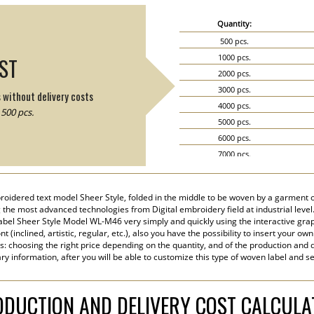
Quantity:
500 pcs.
1000 pcs.
IST
2000 pcs.
3000 pcs.
s without delivery costs
4000 pcs.
500 pcs.
5000 pcs.
6000 pcs.
7000 pcs.
8000 pcs.
9000 pcs.
broidered text model Sheer Style, folded in the middle to be woven by a garment o
10000 pcs.
g the most advanced technologies from Digital embroidery field at industrial level
15000 pcs.
bel Sheer Style Model WL-M46 very simply and quickly using the interactive grap
 (inclined, artistic, regular, etc.), also you have the possibility to insert your own
20000 pcs.
s: choosing the right price depending on the quantity, and of the production and d
ry information, after you will be able to customize this type of woven label and s
DUCTION AND DELIVERY COST CALCUL