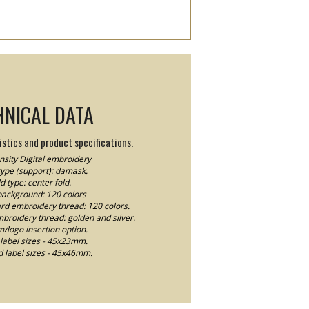
HNICAL DATA
stics and product specifications.
sity Digital embroidery
type (support): damask.
d type: center fold.
background: 120 colors
ard embroidery thread: 120 colors.
mbroidery thread: golden and silver.
logo insertion option.
label sizes - 45x23mm.
 label sizes - 45x46mm.