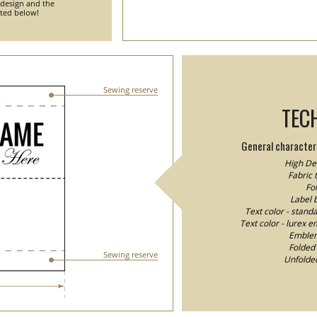
 design and the
nted below!
Sewing reserve
TEC
General characteri
High Den
Fabric 
Fol
Label 
Text color - stand
Text color - lurex e
Emblem/
Folded 
Sewing reserve
Unfolded