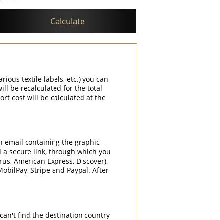
Calculate
rious textile labels, etc.) you can
ill be recalculated for the total
rt cost will be calculated at the
an email containing the graphic
d a secure link, through which you
rrus, American Express, Discover),
obilPay, Stripe and Paypal. After
can't find the destination country