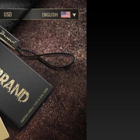
ENGLISH