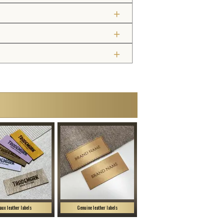
aux leather labels
Genuine leather labels