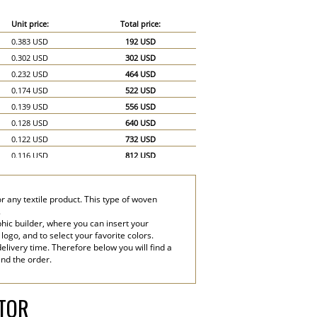
Unit price:
Total price:
0.383 USD
192 USD
0.302 USD
302 USD
0.232 USD
464 USD
0.174 USD
522 USD
0.139 USD
556 USD
0.128 USD
640 USD
0.122 USD
732 USD
0.116 USD
812 USD
0.11 USD
880 USD
0.104 USD
936 USD
r any textile product. This type of woven
0.099 USD
990 USD
.
0.07 USD
1,050 USD
hic builder, where you can insert your
 logo, and to select your favorite colors.
0.058 USD
1,160 USD
elivery time. Therefore below you will find a
end the order.
ATOR