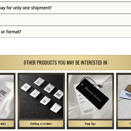
pay for only one shipment?
 or format?
OTHER PRODUCTS YOU MAY BE INTERESTED IN:
labels
Clothing size labels
Hang Tags
F