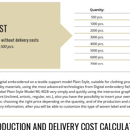
Quantity:
500 pcs.
1000 pcs.
IST
2000 pcs.
3000 pcs.
s without delivery costs
4000 pcs.
500 pcs.
5000 pcs.
6000 pcs.
7000 pcs.
8000 pcs.
9000 pcs.
tal embroidered on a textile support model Plain Style, suitable for clothing produ
10000 pcs.
ity materials, using the most advanced technologies from Digital embroidery field 
15000 pcs.
el Plain Style Model WL-M28 very simply and quickly using the interactive graph
 (inclined, artistic, regular, etc.), also you have the possibility to insert your own
20000 pcs.
s: choosing the right price depending on the quantity, and of the production and d
ry information, after you will be able to customize this type of woven label and s
DUCTION AND DELIVERY COST CALCUL