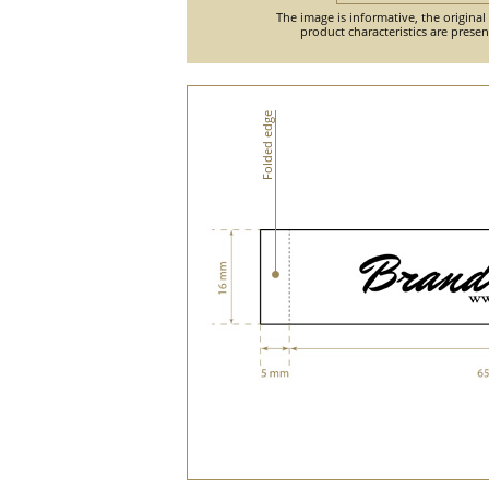
The image is informative, the original
product characteristics are prese
Folded edge