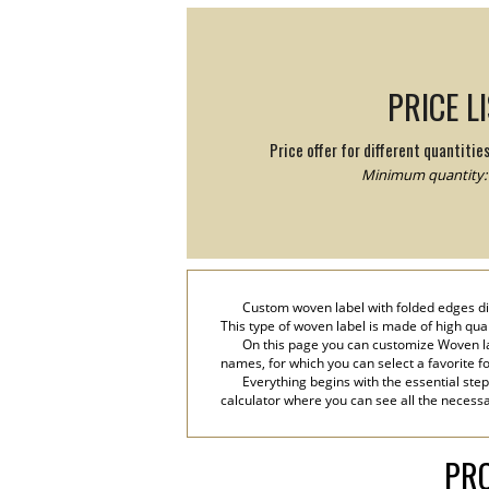
PRICE L
Price offer for different quantitie
Minimum quantity: 
Custom woven label with folded edges digi
This type of woven label is made of high qual
On this page you can customize Woven lab
names, for which you can select a favorite font
Everything begins with the essential step
calculator where you can see all the necessa
PRO