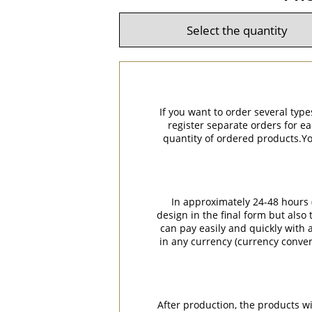
If you want to order several type
register separate orders for ea
quantity of ordered products.You
In approximately 24-48 hours (
design in the final form but also
can pay easily and quickly with a
in any currency (currency conver
After production, the products w