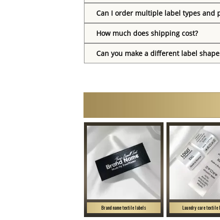
Can I order multiple label types and 
How much does shipping cost?
Can you make a different label shape
Brand name textile labels
Laundry care textile 