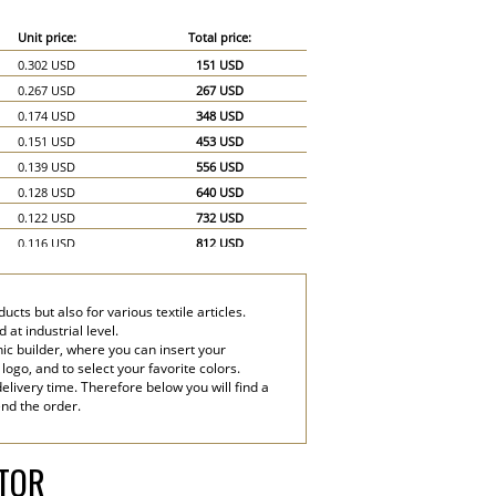
Unit price:
Total price:
0.302 USD
151 USD
0.267 USD
267 USD
0.174 USD
348 USD
0.151 USD
453 USD
0.139 USD
556 USD
0.128 USD
640 USD
0.122 USD
732 USD
0.116 USD
812 USD
0.11 USD
880 USD
0.104 USD
936 USD
cts but also for various textile articles.
0.099 USD
990 USD
at industrial level.
0.07 USD
1,050 USD
ic builder, where you can insert your
 logo, and to select your favorite colors.
0.058 USD
1,160 USD
elivery time. Therefore below you will find a
end the order.
ATOR