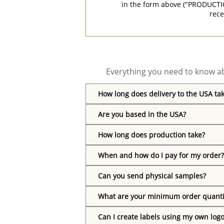
in the form above ("PRODUCTI
rece
Everything you need to know ab
How long does delivery to the USA ta
Are you based in the USA?
How long does production take?
When and how do I pay for my order?
Can you send physical samples?
What are your minimum order quanti
Can I create labels using my own log