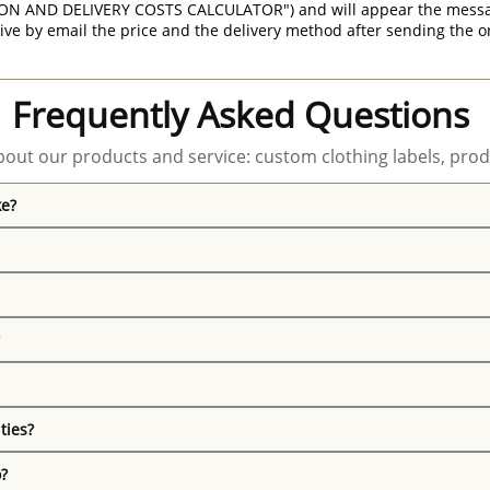
ON AND DELIVERY COSTS CALCULATOR") and will appear the message 
ive by email the price and the delivery method after sending the o
Frequently Asked Questions
out our products and service: custom clothing labels, prod
ke?
ties?
o?