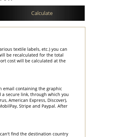
Calculate
rious textile labels, etc.) you can
ill be recalculated for the total
rt cost will be calculated at the
an email containing the graphic
d a secure link, through which you
rrus, American Express, Discover),
obilPay, Stripe and Paypal. After
can't find the destination country