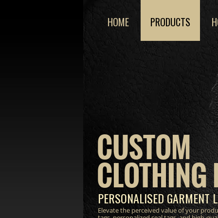
HOME
PRODUCTS
H
CUSTOM
CLOTHING 
PERSONALISED GARMENT L
Elevate the perceived value of your prod
tags, personalized seal tags, and high-qua