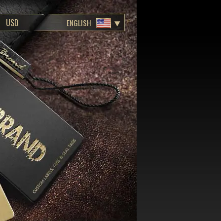
ENGLISH