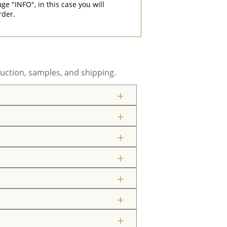
"INFO", in this case you will
rder.
uction, samples, and shipping.