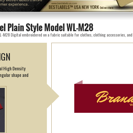
omer experience.
www.bestlabels.us.com
BESTLABELS™ USA NEW YORK
Online store
el Plain Style Model WL-M28
IGN
al High Density
angular shape and