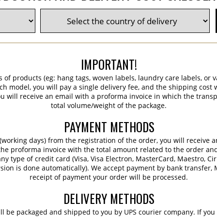
IMPORTANT!
s of products (eg: hang tags, woven labels, laundry care labels, or va
ch model, you will pay a single delivery fee, and the shipping cost w
 will receive an email with a proforma invoice in which the transpo
total volume/weight of the package.
PAYMENT METHODS
working days) from the registration of the order, you will receive 
 the proforma invoice with the total amount related to the order an
ny type of credit card (Visa, Visa Electron, MasterCard, Maestro, Ci
sion is done automatically). We accept payment by bank transfer, M
receipt of payment your order will be processed.
DELIVERY METHODS
ill be packaged and shipped to you by UPS courier company. If you 