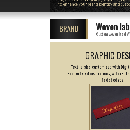
to enhance your brand identity and cust
Woven lab
BRAND
GRAPHIC DES
Textile label customized with Digit
embroidered inscriptions, with rect
folded edges.