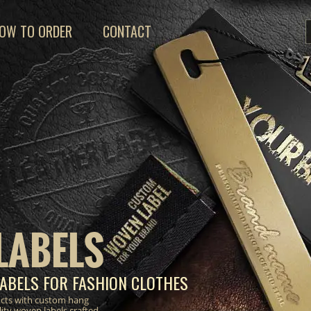
OW TO ORDER
CONTACT
LABELS
ABELS FOR FASHION CLOTHES
ucts with custom hang
lity woven labels crafted