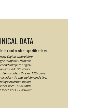
HNICAL DATA
stics and product specifications.
sity Digital embroidery
type (support): damask.
e: end fold (left + right).
background: 120 colors.
ard embroidery thread: 120 colors.
mbroidery thread: golden and silver.
logo insertion option.
label sizes - 65x16mm.
 label sizes - 75x16mm.