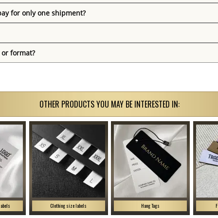
pay for only one shipment?
 or format?
OTHER PRODUCTS YOU MAY BE INTERESTED IN:
labels
Clothing size labels
Hang Tags
F