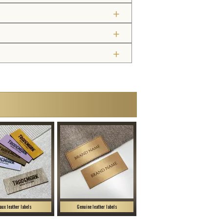
aux leather labels
Genuine leather labels