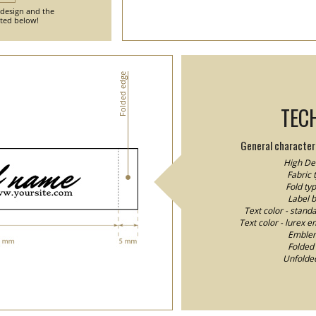
 design and the
nted below!
Folded edge
TEC
General characteri
High Den
Fabric 
Fold typ
Label 
Text color - stand
Text color - lurex e
Emblem/
Folded 
Unfolded