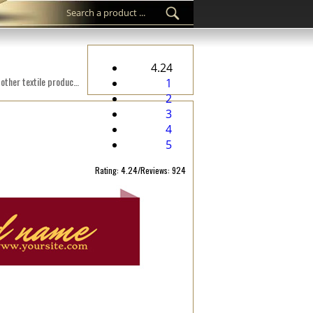
4.24
Custom woven label WL-M28 Digital embroidered on a fabric suitable for clothes, clothing accessories, and other textile products.
1
2
3
4
5
Rating: 4.24/Reviews: 924