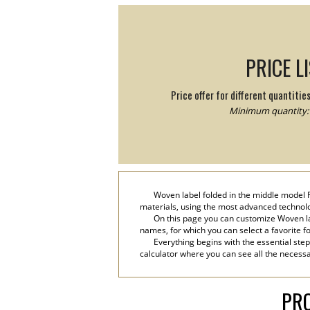
PRICE L
Price offer for different quantitie
Minimum quantity: 
Woven label folded in the middle model Fr
materials, using the most advanced technolog
On this page you can customize Woven lab
names, for which you can select a favorite font
Everything begins with the essential step
calculator where you can see all the necessa
PRO