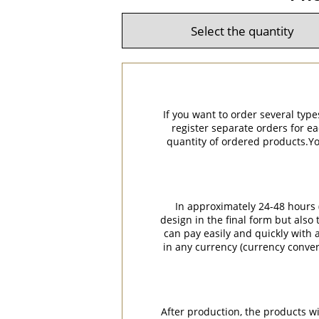
If you want to order several type
register separate orders for ea
quantity of ordered products.You
In approximately 24-48 hours (
design in the final form but also
can pay easily and quickly with a
in any currency (currency conver
After production, the products w