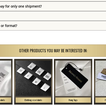
pay for only one shipment?
 or format?
OTHER PRODUCTS YOU MAY BE INTERESTED IN:
labels
Clothing size labels
Hang Tags
F