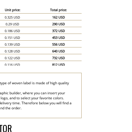
Unit price:
Total price:
0.325 USD
162 USD
0.29 USD
290 USD
0.186 USD
372 USD
0.151 USD
453 USD
0.139 USD
556 USD
0.128 USD
640 USD
0.122 USD
732 USD
0.116 USD
812 USD
0.11 USD
880 USD
0.104 USD
936 USD
type of woven label is made of high quality
0.099 USD
990 USD
0.07 USD
1,050 USD
aphic builder, where you can insert your
 logo, and to select your favorite colors.
0.058 USD
1,160 USD
elivery time. Therefore below you will find a
end the order.
ATOR