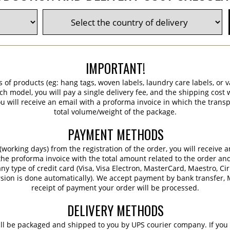
IMPORTANT!
s of products (eg: hang tags, woven labels, laundry care labels, or va
ch model, you will pay a single delivery fee, and the shipping cost w
 will receive an email with a proforma invoice in which the transpo
total volume/weight of the package.
PAYMENT METHODS
working days) from the registration of the order, you will receive 
 the proforma invoice with the total amount related to the order an
ny type of credit card (Visa, Visa Electron, MasterCard, Maestro, Ci
sion is done automatically). We accept payment by bank transfer, M
receipt of payment your order will be processed.
DELIVERY METHODS
ill be packaged and shipped to you by UPS courier company. If you 