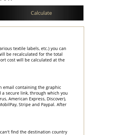
Calculate
rious textile labels, etc.) you can
ill be recalculated for the total
rt cost will be calculated at the
an email containing the graphic
d a secure link, through which you
rrus, American Express, Discover),
obilPay, Stripe and Paypal. After
can't find the destination country