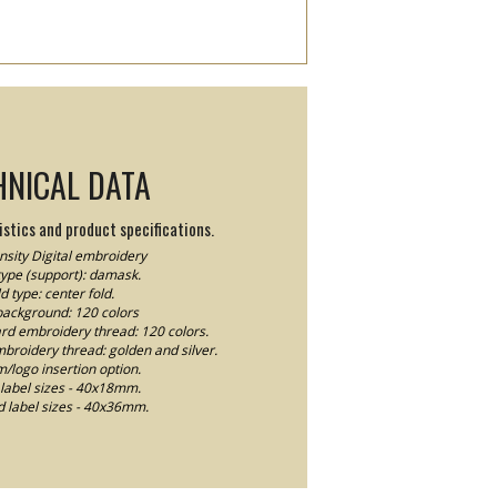
HNICAL DATA
stics and product specifications.
sity Digital embroidery
type (support): damask.
d type: center fold.
background: 120 colors
ard embroidery thread: 120 colors.
mbroidery thread: golden and silver.
logo insertion option.
label sizes - 40x18mm.
 label sizes - 40x36mm.