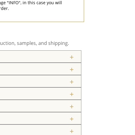
"INFO", in this case you will
rder.
uction, samples, and shipping.