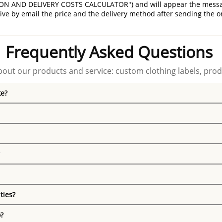
ON AND DELIVERY COSTS CALCULATOR") and will appear the message 
ive by email the price and the delivery method after sending the o
Frequently Asked Questions
out our products and service: custom clothing labels, prod
ke?
ties?
o?