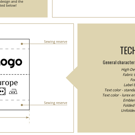
 design and the
nted below!
Sewing reserve
TEC
General characteri
High Den
Fabric 
Fol
Label 
Text color - stand
Text color - lurex e
Emblem/
Sewing reserve
Folded 
Unfolded