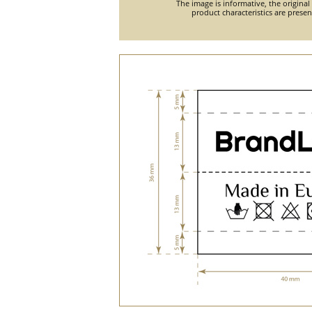
The image is informative, the original
product characteristics are prese