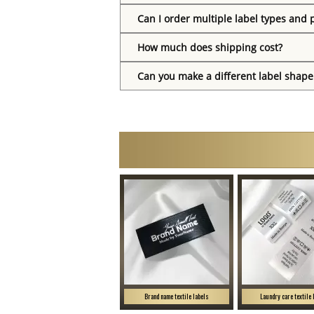
Can I order multiple label types and 
How much does shipping cost?
Can you make a different label shape
Brand name textile labels
Laundry care textile 