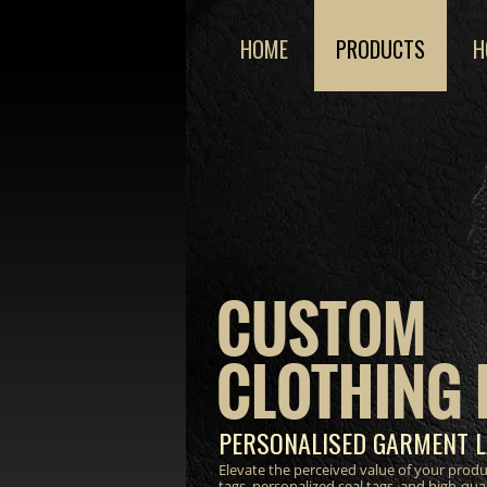
HOME
PRODUCTS
H
CUSTOM
CLOTHING 
PERSONALISED GARMENT L
Elevate the perceived value of your prod
tags, personalized seal tags, and high-qua