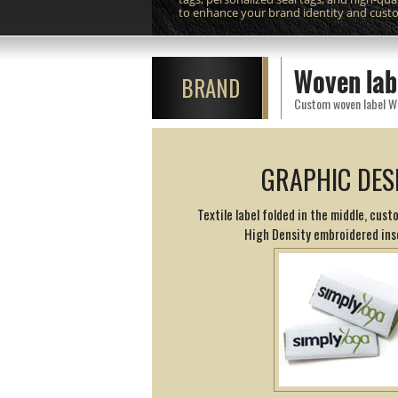
to enhance your brand identity and cust
Woven lab
BRAND
GRAPHIC DES
Textile label folded in the middle, cust
High Density embroidered ins