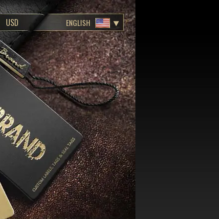
ENGLISH