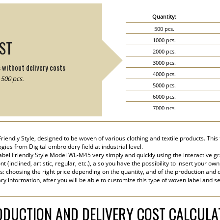
Quantity:
500 pcs.
1000 pcs.
IST
2000 pcs.
3000 pcs.
s without delivery costs
4000 pcs.
500 pcs.
5000 pcs.
6000 pcs.
7000 pcs.
8000 pcs.
9000 pcs.
iendly Style, designed to be woven of various clothing and textile products. This 
10000 pcs.
ies from Digital embroidery field at industrial level.
15000 pcs.
el Friendly Style Model WL-M45 very simply and quickly using the interactive gr
 (inclined, artistic, regular, etc.), also you have the possibility to insert your own
20000 pcs.
s: choosing the right price depending on the quantity, and of the production and d
ry information, after you will be able to customize this type of woven label and s
DUCTION AND DELIVERY COST CALCUL