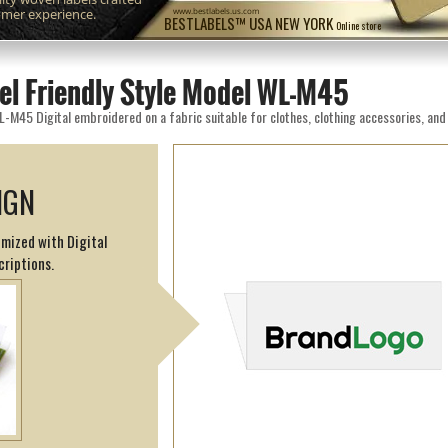
omer experience.
www.bestlabels.us.com
BESTLABELS™ USA NEW YORK
Online store
el Friendly Style Model WL-M45
IGN
omized with Digital
criptions.