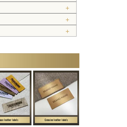
aux leather labels
Genuine leather labels