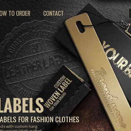
OW TO ORDER
CONTACT
LABELS
ABELS FOR FASHION CLOTHES
ucts with custom hang
lity woven labels crafted