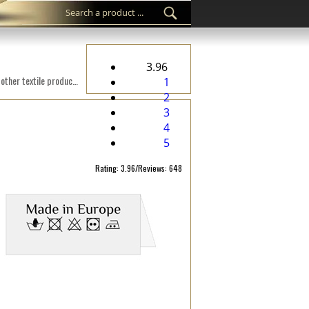
3.96
Custom woven label WL-M45 Digital embroidered on a fabric suitable for clothes, clothing accessories, and other textile products.
1
2
3
4
5
Rating: 3.96/Reviews: 648