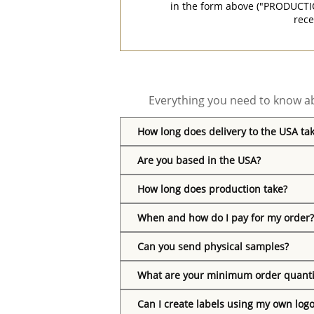
in the form above ("PRODUCTI
rece
Everything you need to know ab
How long does delivery to the USA ta
Are you based in the USA?
How long does production take?
When and how do I pay for my order?
Can you send physical samples?
What are your minimum order quanti
Can I create labels using my own log