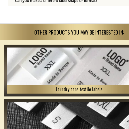
Can you make a different label shape or format?
OTHER PRODUCTS YOU MAY BE INTERESTED IN:
Laundry care textile labels