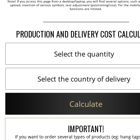
Note! If you access this page from a desktop/laptop, you will find several options, such 
upload, insertion of various symbols, text adjustment (positioning/size). For the mobil
functions are limited.
PRODUCTION AND DELIVERY COST CALCU
Calculate
IMPORTANT!
If you want to order several types of products (eg: hang ta