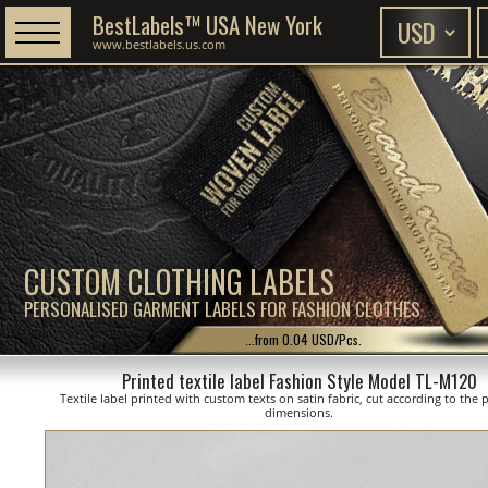
BestLabels™ USA New York
www.bestlabels.us.com
CUSTOM CLOTHING LABELS
PERSONALISED GARMENT LABELS FOR FASHION CLOTHES
...from 0.04 USD/Pcs.
Printed textile label Fashion Style Model TL-M120
Textile label printed with custom texts on satin fabric, cut according to the
dimensions.