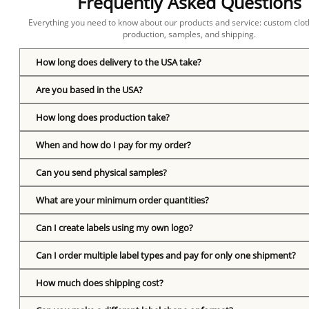
Frequently Asked Questions
Everything you need to know about our products and service: custom cloth
production, samples, and shipping.
How long does delivery to the USA take?
Are you based in the USA?
How long does production take?
When and how do I pay for my order?
Can you send physical samples?
What are your minimum order quantities?
Can I create labels using my own logo?
Can I order multiple label types and pay for only one shipment?
How much does shipping cost?