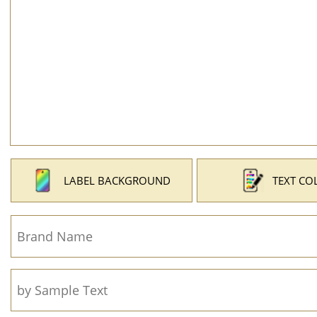
LABEL BACKGROUND
TEXT CO