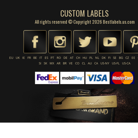
CUSTOM LABELS
All rights reserved © Copyright 2026 Bestlabels.us.com
EU
UK
IE
FR
BE
IT
ES
PT
RO
DE
AT
CH
HU
PL
NL
DK
FI
SE
BG
CZ
EE
SI
SK
MX
AR
BR
VE
CO
CL
AU
CA
US-NY
US-FL
US-CA