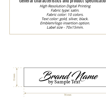
General characteristics and product specificatio
High Resolution Digital Printing
Fabric type: satin.
Fabric color: 10 colors.
Text color: gold, silver, black.
Emblem/logo insertion option.
Label size - 70x15mm.