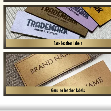
Faux leather labels
Genuine leather labels