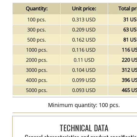
Quantity:
Unit price:
Total pr
100 pcs.
0.313 USD
31 U
300 pcs.
0.209 USD
63 U
500 pcs.
0.162 USD
81 U
1000 pcs.
0.116 USD
116 U
2000 pcs.
0.11 USD
220 U
3000 pcs.
0.104 USD
312 U
4000 pcs.
0.099 USD
396 U
5000 pcs.
0.093 USD
465 U
Minimum quantity: 100 pcs.
TECHNICAL DATA