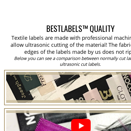
BESTLABELS™ QUALITY
Textile labels are made with professional machi
allow ultrasonic cutting of the material!
The fabri
edges of the labels made by us does not ri
Below you can see a comparison between normally cut la
ultrasonic cut labels.