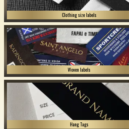
Clothing size labels
Woven labels
Hang Tags