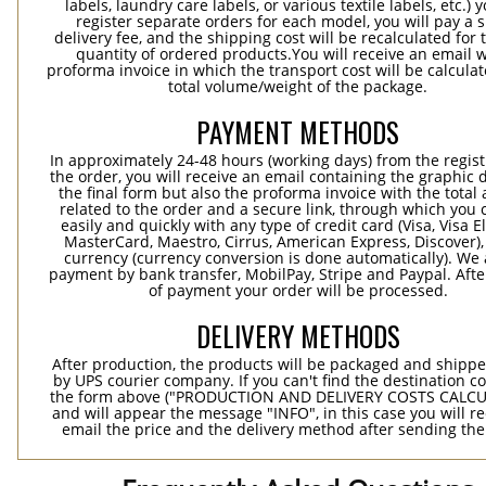
labels, laundry care labels, or various textile labels, etc.) 
register separate orders for each model, you will pay a s
delivery fee, and the shipping cost will be recalculated for 
quantity of ordered products.You will receive an email w
proforma invoice in which the transport cost will be calculat
total volume/weight of the package.
PAYMENT METHODS
In approximately 24-48 hours (working days) from the regist
the order, you will receive an email containing the graphic 
the final form but also the proforma invoice with the tota
related to the order and a secure link, through which you 
easily and quickly with any type of credit card (Visa, Visa E
MasterCard, Maestro, Cirrus, American Express, Discover),
currency (currency conversion is done automatically). We
payment by bank transfer, MobilPay, Stripe and Paypal. Afte
of payment your order will be processed.
DELIVERY METHODS
After production, the products will be packaged and shippe
by UPS courier company. If you can't find the destination co
the form above ("PRODUCTION AND DELIVERY COSTS CALC
and will appear the message "INFO", in this case you will r
email the price and the delivery method after sending the