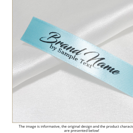
The image is informative, the original design and the product charact
are presented below!