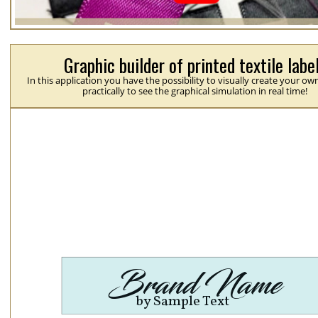
Graphic builder of printed textile labe
In this application you have the possibility to visually create your ow
practically to see the graphical simulation in real time!