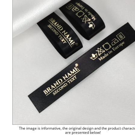
The image is informative, the original design and the product charact
are presented below!