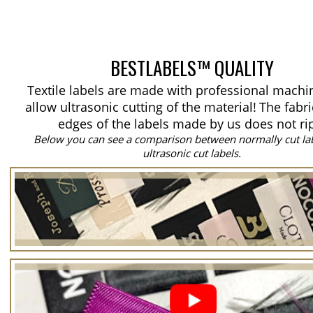
BESTLABELS™ QUALITY
Textile labels are made with professional machi
allow ultrasonic cutting of the material!
The fabri
edges of the labels made by us does not ri
Below you can see a comparison between normally cut la
ultrasonic cut labels.