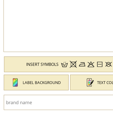
INSERT SYMBOLS
LABEL BACKGROUND
TEXT CO