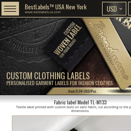
BestLabels™ USA New York
www.bestlabels.us.com
CUSTOM CLOTHING LABELS
PERSONALISED GARMENT LABELS FOR FASHION CLOTHES
...from 0.04 USD/Pcs.
Fabric label Model TL-M133
Textile label printed with custom texts on satin fabric, cut according to the
dimensions.