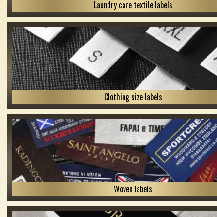
Laundry care textile labels
Clothing size labels
Woven labels