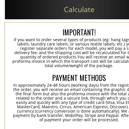
Calculate
IMPORTANT!
If you want to order several types of products (eg: hang ta
labels, laundry care labels, or various textile labels, etc.) 
register separate orders for each model, you will pay a s
delivery fee, and the shipping cost will be recalculated for 
quantity of ordered products.You will receive an email w
proforma invoice in which the transport cost will be calculat
total volume/weight of the package.
PAYMENT METHODS
In approximately 24-48 hours (working days) from the regist
the order, you will receive an email containing the graphic 
the final form but also the proforma invoice with the tota
related to the order and a secure link, through which you 
easily and quickly with any type of credit card (Visa, Visa E
MasterCard, Maestro, Cirrus, American Express, Discover),
currency (currency conversion is done automatically). We
payment by bank transfer, MobilPay, Stripe and Paypal. Afte
of payment your order will be processed.