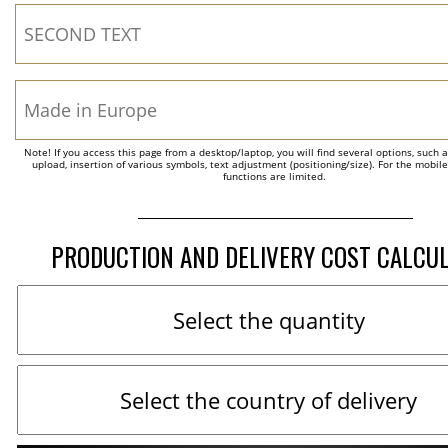
Note! If you access this page from a desktop/laptop, you will find several options, such 
upload, insertion of various symbols, text adjustment (positioning/size). For the mobil
functions are limited.
PRODUCTION AND DELIVERY COST CALCU