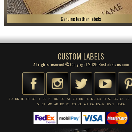
Genuine leather labels
CUSTOM LABELS
All rights reserved © Copyright 2026 Bestlabels.us.com
EU
UK
IE
FR
BE
IT
ES
PT
RO
DE
AT
CH
HU
PL
NL
DK
FI
SE
BG
CZ
EE
SI
SK
MX
AR
BR
VE
CO
CL
AU
CA
US-NY
US-FL
US-CA