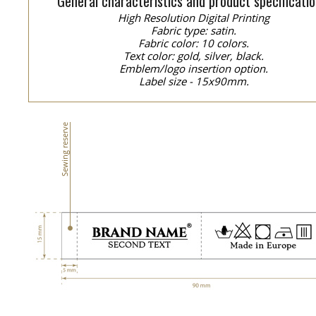
General characteristics and product specificatio
High Resolution Digital Printing
Fabric type: satin.
Fabric color: 10 colors.
Text color: gold, silver, black.
Emblem/logo insertion option.
Label size - 15x90mm.
Sewing reserve