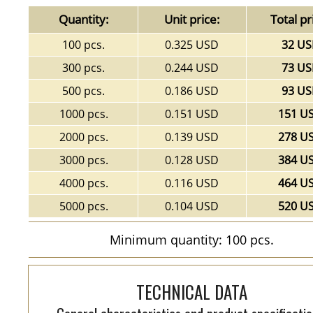
Quantity:
Unit price:
Total pr
100 pcs.
0.325 USD
32 U
300 pcs.
0.244 USD
73 U
500 pcs.
0.186 USD
93 U
1000 pcs.
0.151 USD
151 U
2000 pcs.
0.139 USD
278 U
3000 pcs.
0.128 USD
384 U
4000 pcs.
0.116 USD
464 U
5000 pcs.
0.104 USD
520 U
Minimum quantity: 100 pcs.
TECHNICAL DATA