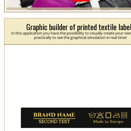
Graphic builder of printed textile labe
In this application you have the possibility to visually create your ow
practically to see the graphical simulation in real time!
H
p
j
N
b