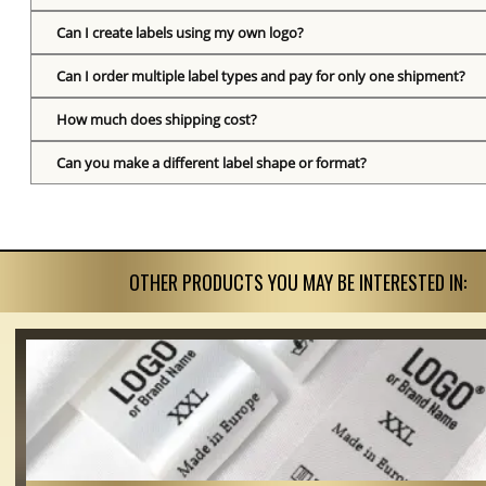
Can I create labels using my own logo?
Can I order multiple label types and pay for only one shipment?
How much does shipping cost?
Can you make a different label shape or format?
OTHER PRODUCTS YOU MAY BE INTERESTED IN: