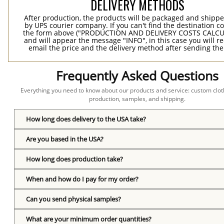
DELIVERY METHODS
After production, the products will be packaged and shippe
by UPS courier company. If you can't find the destination co
the form above ("PRODUCTION AND DELIVERY COSTS CALC
and will appear the message "INFO", in this case you will r
email the price and the delivery method after sending the
Frequently Asked Questions
Everything you need to know about our products and service: custom cloth
production, samples, and shipping.
How long does delivery to the USA take?
Are you based in the USA?
How long does production take?
When and how do I pay for my order?
Can you send physical samples?
What are your minimum order quantities?