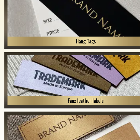
Hang Tags
Faux leather labels