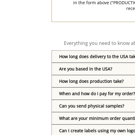
in the form above ("PRODUCTI
rece
Everything you need to know ab
How long does delivery to the USA ta
Are you based in the USA?
How long does production take?
When and how do I pay for my order?
Can you send physical samples?
What are your minimum order quanti
Can I create labels using my own log