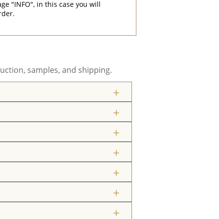
"INFO", in this case you will
rder.
uction, samples, and shipping.