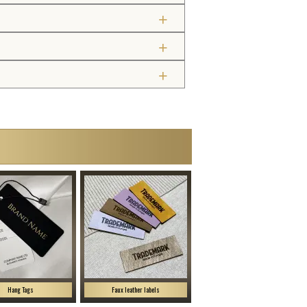
Hang Tags
Faux leather labels