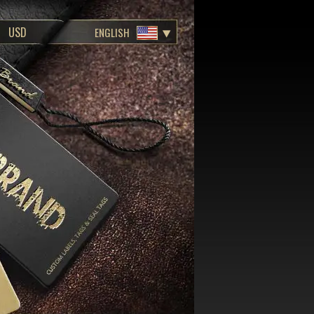
ENGLISH