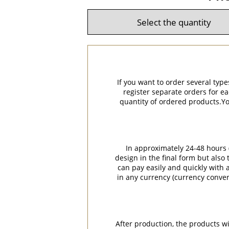
If you want to order several type
register separate orders for ea
quantity of ordered products.You
In approximately 24-48 hours (
design in the final form but also
can pay easily and quickly with a
in any currency (currency conver
After production, the products w