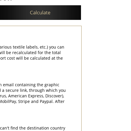
Calculate
rious textile labels, etc.) you can
ill be recalculated for the total
rt cost will be calculated at the
an email containing the graphic
d a secure link, through which you
rrus, American Express, Discover),
obilPay, Stripe and Paypal. After
can't find the destination country