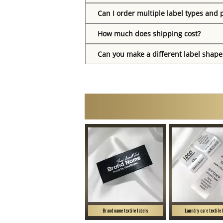
Can I order multiple label types and 
How much does shipping cost?
Can you make a different label shape
Brand name textile labels
Laundry care textile 