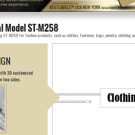
omer experience.
www.bestlabels.us.com
BESTLABELS™ USA NEW YORK
Online store
eal Model ST-M258
g ST-M258 for fashion products, such as clothes, footwear, bags, jewelry, clothing ac
IGN
 with 3D customized
on two sides.