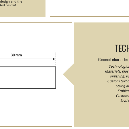
 design and the
nted below!
TEC
General characteri
Technologica
Materials: plast
Finishing: 
Custom text co
String a
Emblem/
Customiz
Seal 