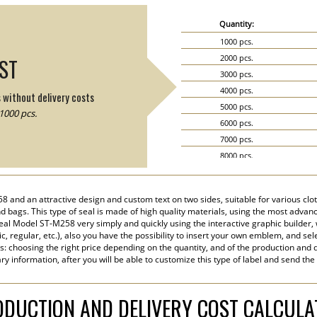
Quantity:
1000 pcs.
2000 pcs.
IST
3000 pcs.
4000 pcs.
s without delivery costs
5000 pcs.
1000 pcs.
6000 pcs.
7000 pcs.
8000 pcs.
9000 pcs.
10000 pcs.
58 and an attractive design and custom text on two sides, suitable for various clo
15000 pcs.
 bags. This type of seal is made of high quality materials, using the most advance
20000 pcs.
eal Model ST-M258 very simply and quickly using the interactive graphic builder,
tic, regular, etc.), also you have the possibility to insert your own emblem, and sel
s: choosing the right price depending on the quantity, and of the production and d
y information, after you will be able to customize this type of label and send the
DUCTION AND DELIVERY COST CALCUL