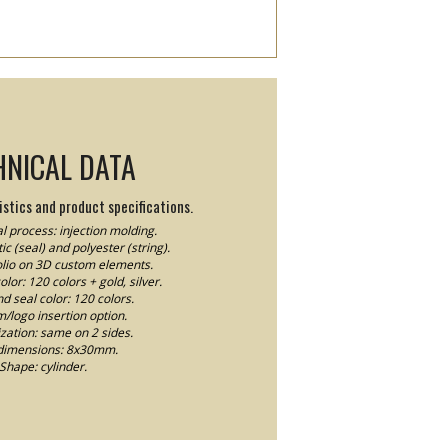
HNICAL DATA
stics and product specifications.
l process: injection molding.
ic (seal) and polyester (string).
Folio on 3D custom elements.
lor: 120 colors + gold, silver.
nd seal color: 120 colors.
logo insertion option.
ation: same on 2 sides.
dimensions: 8x30mm.
Shape: cylinder.