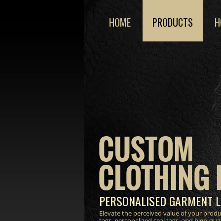
HOME
PRODUCTS
H
CUSTOM
CLOTHING 
PERSONALISED GARMENT L
Elevate the perceived value of your prod
tags, personalized seal tags, and high-qua