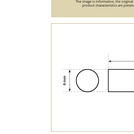
The image is informative, the original
product characteristics are prese