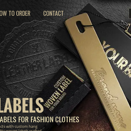
OW TO ORDER
CONTACT
LABELS
ABELS FOR FASHION CLOTHES
ucts with custom hang
lity woven labels crafted