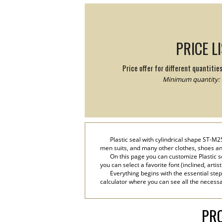
PRICE L
Price offer for different quantitie
Minimum quantity: 
Plastic seal with cylindrical shape ST-M2
men suits, and many other clothes, shoes and
On this page you can customize Plastic s
you can select a favorite font (inclined, artis
Everything begins with the essential step
calculator where you can see all the necessar
PRO