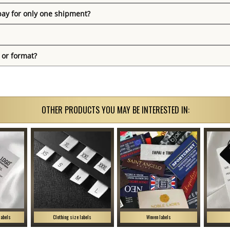
pay for only one shipment?
 or format?
OTHER PRODUCTS YOU MAY BE INTERESTED IN:
labels
Clothing size labels
Woven labels