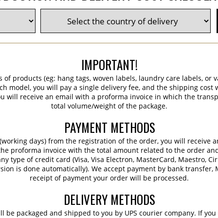
IMPORTANT!
s of products (eg: hang tags, woven labels, laundry care labels, or va
ch model, you will pay a single delivery fee, and the shipping cost w
 will receive an email with a proforma invoice in which the transpo
total volume/weight of the package.
PAYMENT METHODS
working days) from the registration of the order, you will receive 
 the proforma invoice with the total amount related to the order an
ny type of credit card (Visa, Visa Electron, MasterCard, Maestro, Ci
sion is done automatically). We accept payment by bank transfer, M
receipt of payment your order will be processed.
DELIVERY METHODS
ill be packaged and shipped to you by UPS courier company. If you 