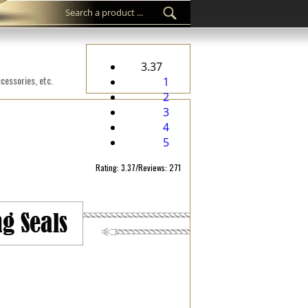
3.37
cessories, etc.
1
2
3
4
5
Rating: 3.37/Reviews: 271