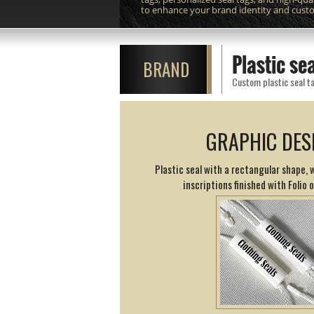
to enhance your brand identity and cust
Plastic s
BRAND
Custom plastic seal ta
GRAPHIC DES
Plastic seal with a rectangular shape,
inscriptions finished with Folio 