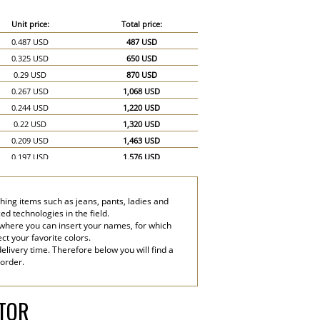
Unit price:
Total price:
0.487 USD
487 USD
0.325 USD
650 USD
0.29 USD
870 USD
0.267 USD
1,068 USD
0.244 USD
1,220 USD
0.22 USD
1,320 USD
0.209 USD
1,463 USD
0.197 USD
1,576 USD
0.186 USD
1,674 USD
0.174 USD
1,740 USD
thing items such as jeans, pants, ladies and
0.151 USD
2,265 USD
d technologies in the field.
0.139 USD
2,780 USD
 where you can insert your names, for which
ect your favorite colors.
elivery time. Therefore below you will find a
 order.
ATOR