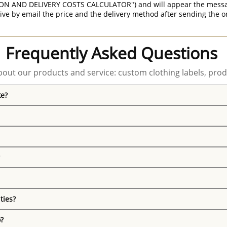
ON AND DELIVERY COSTS CALCULATOR") and will appear the message 
ive by email the price and the delivery method after sending the o
Frequently Asked Questions
out our products and service: custom clothing labels, prod
ke?
ties?
o?