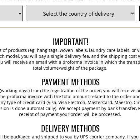
IMPORTANT!
s of products (eg: hang tags, woven labels, laundry care labels, or va
ch model, you will pay a single delivery fee, and the shipping cost w
 will receive an email with a proforma invoice in which the transpo
total volume/weight of the package.
PAYMENT METHODS
working days) from the registration of the order, you will receive 
 the proforma invoice with the total amount related to the order an
ny type of credit card (Visa, Visa Electron, MasterCard, Maestro, Ci
sion is done automatically). We accept payment by bank transfer, M
receipt of payment your order will be processed.
DELIVERY METHODS
ill be packaged and shipped to you by UPS courier company. If you 