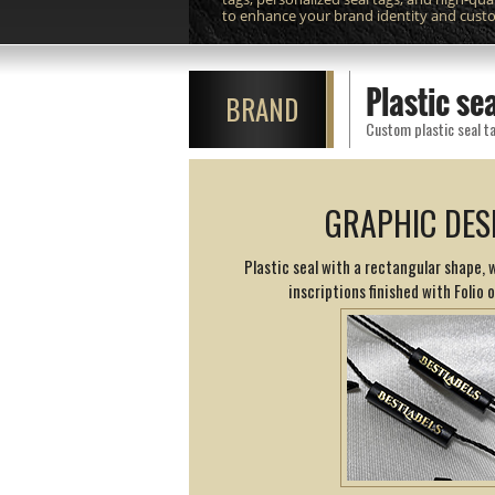
to enhance your brand identity and cust
Plastic s
BRAND
Custom plastic seal ta
GRAPHIC DES
Plastic seal with a rectangular shape,
inscriptions finished with Folio 