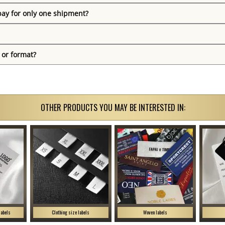
pay for only one shipment?
 or format?
OTHER PRODUCTS YOU MAY BE INTERESTED IN:
labels
Clothing size labels
Woven labels