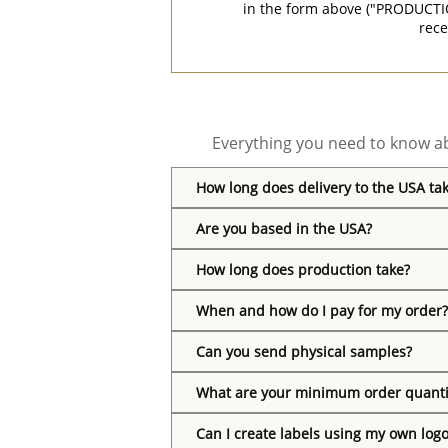
in the form above ("PRODUCTI
rece
Everything you need to know ab
How long does delivery to the USA ta
Are you based in the USA?
How long does production take?
When and how do I pay for my order?
Can you send physical samples?
What are your minimum order quanti
Can I create labels using my own log