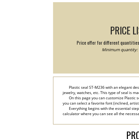
PRICE L
Price offer for different quantitie
Minimum quantity: 
Plastic seal ST-M236 with an elegant des
jewelry, watches, etc. This type of seal is m
On this page you can customize Plastic s
you can select a favorite font (inclined, artis
Everything begins with the essential step
calculator where you can see all the necessar
PRO