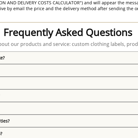
ON AND DELIVERY COSTS CALCULATOR") and will appear the message 
ive by email the price and the delivery method after sending the o
Frequently Asked Questions
out our products and service: custom clothing labels, prod
ke?
ties?
o?