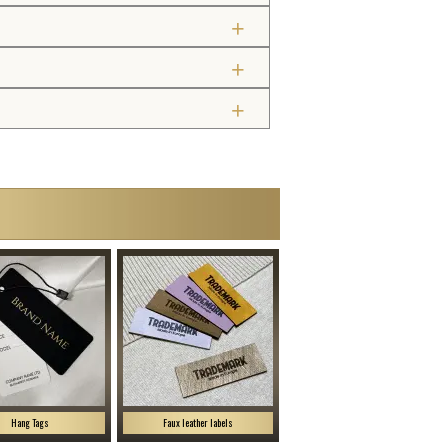
Hang Tags
Faux leather labels