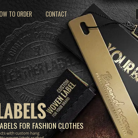
OW TO ORDER
CONTACT
LABELS
ABELS FOR FASHION CLOTHES
ucts with custom hang
lity woven labels crafted