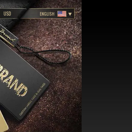
ENGLISH