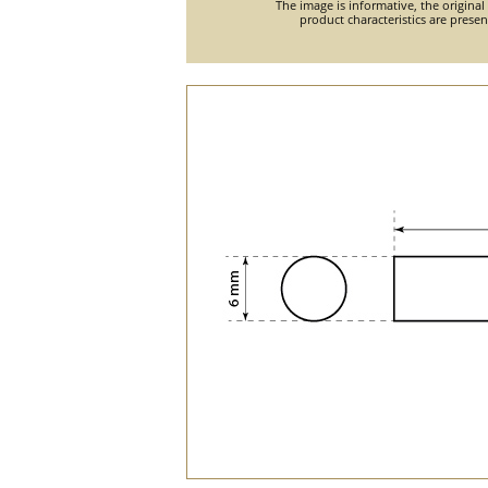
The image is informative, the original
product characteristics are prese