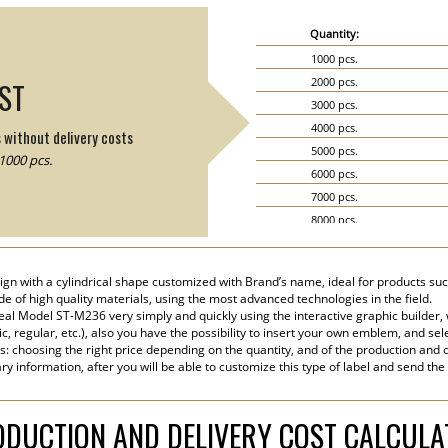
Quantity:
1000 pcs.
2000 pcs.
IST
3000 pcs.
4000 pcs.
s without delivery costs
5000 pcs.
1000 pcs.
6000 pcs.
7000 pcs.
8000 pcs.
9000 pcs.
10000 pcs.
ign with a cylindrical shape customized with Brand’s name, ideal for products suc
15000 pcs.
ade of high quality materials, using the most advanced technologies in the field.
20000 pcs.
eal Model ST-M236 very simply and quickly using the interactive graphic builder,
tic, regular, etc.), also you have the possibility to insert your own emblem, and sel
s: choosing the right price depending on the quantity, and of the production and d
y information, after you will be able to customize this type of label and send the
DUCTION AND DELIVERY COST CALCUL