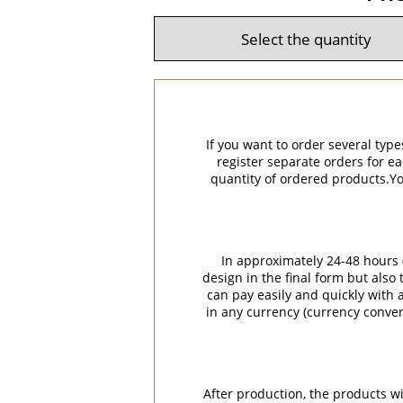
If you want to order several type
register separate orders for ea
quantity of ordered products.You
In approximately 24-48 hours (
design in the final form but also
can pay easily and quickly with a
in any currency (currency conver
After production, the products w