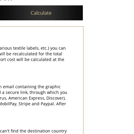
Calculate
rious textile labels, etc.) you can
ill be recalculated for the total
rt cost will be calculated at the
an email containing the graphic
d a secure link, through which you
rrus, American Express, Discover),
obilPay, Stripe and Paypal. After
can't find the destination country