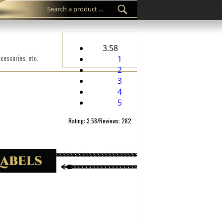
3.58
cessories, etc.
1
2
3
4
5
Rating: 3.58/Reviews: 282