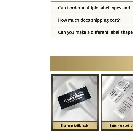
Can I order multiple label types and 
How much does shipping cost?
Can you make a different label shape
Brand name textile labels
Laundry care textile 