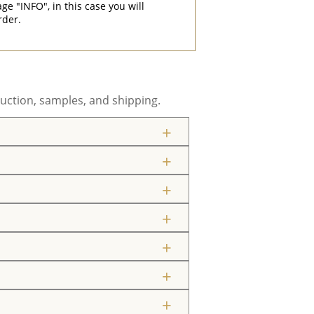
"INFO", in this case you will
rder.
uction, samples, and shipping.