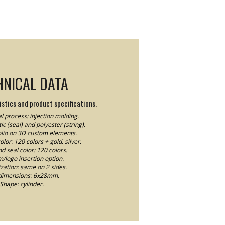
HNICAL DATA
stics and product specifications.
l process: injection molding.
ic (seal) and polyester (string).
Folio on 3D custom elements.
lor: 120 colors + gold, silver.
nd seal color: 120 colors.
logo insertion option.
ation: same on 2 sides.
dimensions: 6x28mm.
Shape: cylinder.