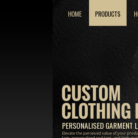
HOME
PRODUCTS
H
CUSTOM
CLOTHING 
PERSONALISED GARMENT L
Elevate the perceived value of your prod
tags, personalized seal tags, and high-qua