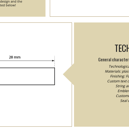
 design and the
nted below!
TEC
General characteri
Technologica
Materials: plast
Finishing: 
Custom text co
String a
Emblem/
Customiz
Seal 