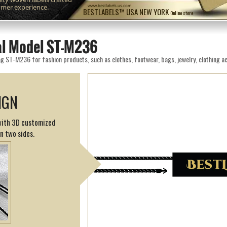
omer experience.
www.bestlabels.us.com
BESTLABELS™ USA NEW YORK
Online store
eal Model ST-M236
g ST-M236 for fashion products, such as clothes, footwear, bags, jewelry, clothing ac
IGN
 with 3D customized
on two sides.