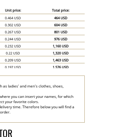
Unit price:
Total price:
0.464 USD
464 USD
0.302 USD
604 USD
0.267 USD
801 USD
0.244 USD
976 USD
0.232 USD
1,160 USD
0.22 USD
1,320 USD
0.209 USD
1,463 USD
0.197 USD
1,576 USD
0.186 USD
1,674 USD
0.174 USD
1,740 USD
h as ladies' and men's clothes, shoes,
0.151 USD
2,265 USD
0.139 USD
2,780 USD
 where you can insert your names, for which
ect your favorite colors.
elivery time. Therefore below you will find a
 order.
ATOR