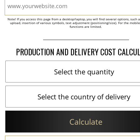
Note! If you access this page from a desktop/laptop, you will find several options, such 
upload, insertion of various symbols, text adjustment (positioning/size). For the mobil
functions are limited.
PRODUCTION AND DELIVERY COST CALCU
Calculate