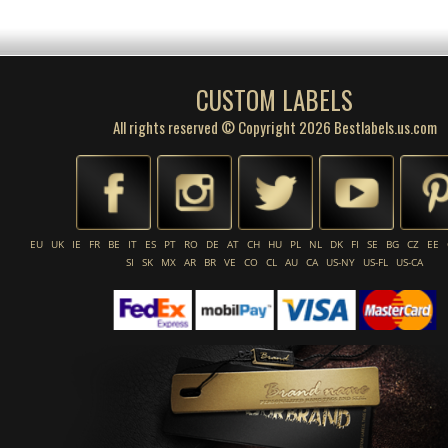
CUSTOM LABELS
All rights reserved © Copyright 2026 Bestlabels.us.com
EU
UK
IE
FR
BE
IT
ES
PT
RO
DE
AT
CH
HU
PL
NL
DK
FI
SE
BG
CZ
EE
SI
SK
MX
AR
BR
VE
CO
CL
AU
CA
US-NY
US-FL
US-CA