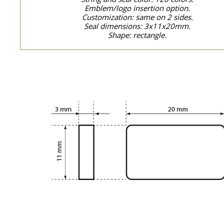
Emblem/logo insertion option.
Customization: same on 2 sides.
Seal dimensions: 3x11x20mm.
Shape: rectangle.