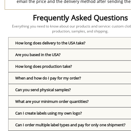
email the price and the delivery method after sending the
Frequently Asked Questions
Everything you need to know about our products and service: custom cloth
production, samples, and shipping.
How long does delivery to the USA take?
Are you based in the USA?
How long does production take?
When and how do I pay for my order?
Can you send physical samples?
What are your minimum order quantities?
Can I create labels using my own logo?
Can I order multiple label types and pay for only one shipment?