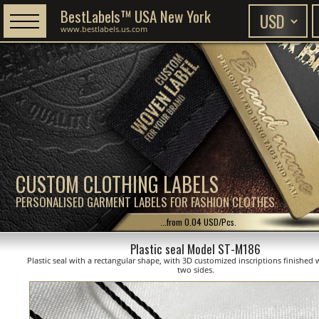
BestLabels™ USA New York
www.bestlabels.us.com
CUSTOM CLOTHING LABELS
PERSONALISED GARMENT LABELS FOR FASHION CLOTHES
...from 0.04 USD/Pcs.
Plastic seal Model ST-M186
Plastic seal with a rectangular shape, with 3D customized inscriptions finished 
two sides.