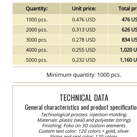
Quantity:
Unit price:
Total pr
1000 pcs.
0.476 USD
476 U
2000 pcs.
0.313 USD
626 U
3000 pcs.
0.278 USD
834 U
4000 pcs.
0.255 USD
1,020 
5000 pcs.
0.232 USD
1,160 
Minimum quantity: 1000 pcs.
TECHNICAL DATA
General characteristics and product specificatio
Technological process: injection molding.
Materials: plastic (seal) and polyester (string).
Finishing: Folio on 3D custom elements.
Custom text color: 120 colors + gold, silver.
String and seal color: 120 colors.