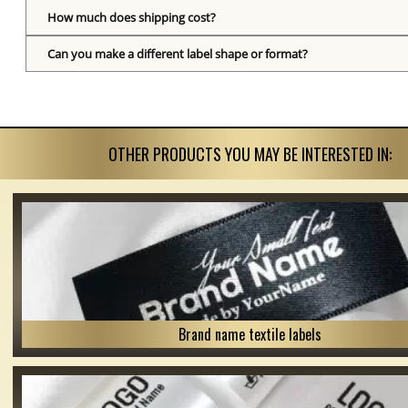
How much does shipping cost?
Can you make a different label shape or format?
OTHER PRODUCTS YOU MAY BE INTERESTED IN:
Brand name textile labels