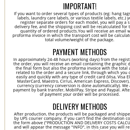
IMPORTANT!
If you want to order several types of products (eg: hang ta
labels, laundry care labels, or various textile labels, etc.) 
register separate orders for each model, you will pay a s
delivery fee, and the shipping cost will be recalculated for 
quantity of ordered products.You will receive an email w
proforma invoice in which the transport cost will be calculat
total volume/weight of the package.
PAYMENT METHODS
In approximately 24-48 hours (working days) from the regist
the order, you will receive an email containing the graphic 
the final form but also the proforma invoice with the tota
related to the order and a secure link, through which you 
easily and quickly with any type of credit card (Visa, Visa E
MasterCard, Maestro, Cirrus, American Express, Discover),
currency (currency conversion is done automatically). We
payment by bank transfer, MobilPay, Stripe and Paypal. Afte
of payment your order will be processed.
DELIVERY METHODS
After production, the products will be packaged and shippe
by UPS courier company. If you can't find the destination co
the form above ("PRODUCTION AND DELIVERY COSTS CALC
and will appear the message "INFO", in this case you will r