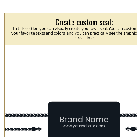
Create custom seal:
In this section you can visually create your own seal. You can custom
your favorite texts and colors, and you can practically see the graphi
in real time!