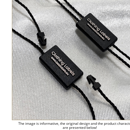
The image is informative, the original design and the product charact
are presented below!