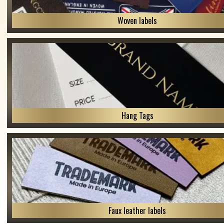
Woven labels
Hang Tags
Faux leather labels