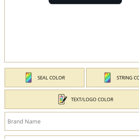
SEAL COLOR
STRING C
TEXT/LOGO COLOR