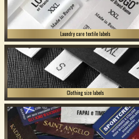
Laundry care textile labels
Clothing size labels