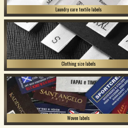
Laundry care textile labels
Clothing size labels
Woven labels