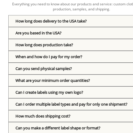
Everything you need to know about our products and service: custom cloth
production, samples, and shipping.
How long does delivery to the USA take?
Are you based in the USA?
How long does production take?
When and how do I pay for my order?
Can you send physical samples?
What are your minimum order quantities?
Can I create labels using my own logo?
Can I order multiple label types and pay for only one shipment?
How much does shipping cost?
Can you make a different label shape or format?