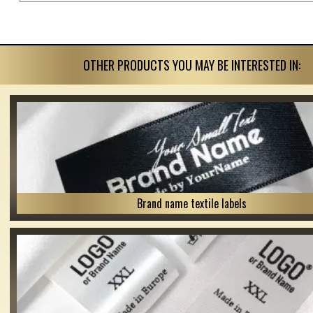
OTHER PRODUCTS YOU MAY BE INTERESTED IN:
Brand name textile labels