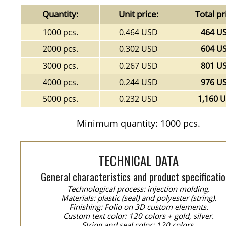
Quantity:
Unit price:
Total pr
1000 pcs.
0.464 USD
464 U
2000 pcs.
0.302 USD
604 U
3000 pcs.
0.267 USD
801 U
4000 pcs.
0.244 USD
976 U
5000 pcs.
0.232 USD
1,160 
Minimum quantity: 1000 pcs.
TECHNICAL DATA
General characteristics and product specificatio
Technological process: injection molding.
Materials: plastic (seal) and polyester (string).
Finishing: Folio on 3D custom elements.
Custom text color: 120 colors + gold, silver.
String and seal color: 120 colors.