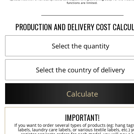
functions are limited.
PRODUCTION AND DELIVERY COST CALCU
Calculate
IMPORTANT!
If you want to order several types of products (eg: hang ta
labels, laundry care labels, or various textile labels, etc.) 