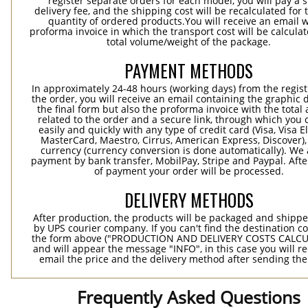
register separate orders for each model, you will pay a s
delivery fee, and the shipping cost will be recalculated for 
quantity of ordered products.You will receive an email w
proforma invoice in which the transport cost will be calculat
total volume/weight of the package.
PAYMENT METHODS
In approximately 24-48 hours (working days) from the regist
the order, you will receive an email containing the graphic 
the final form but also the proforma invoice with the tota
related to the order and a secure link, through which you 
easily and quickly with any type of credit card (Visa, Visa E
MasterCard, Maestro, Cirrus, American Express, Discover),
currency (currency conversion is done automatically). We
payment by bank transfer, MobilPay, Stripe and Paypal. Afte
of payment your order will be processed.
DELIVERY METHODS
After production, the products will be packaged and shippe
by UPS courier company. If you can't find the destination co
the form above ("PRODUCTION AND DELIVERY COSTS CALC
and will appear the message "INFO", in this case you will r
email the price and the delivery method after sending the
Frequently Asked Questions