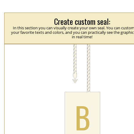
Create custom seal:
In this section you can visually create your own seal. You can custom
your favorite texts and colors, and you can practically see the graphi
in real time!