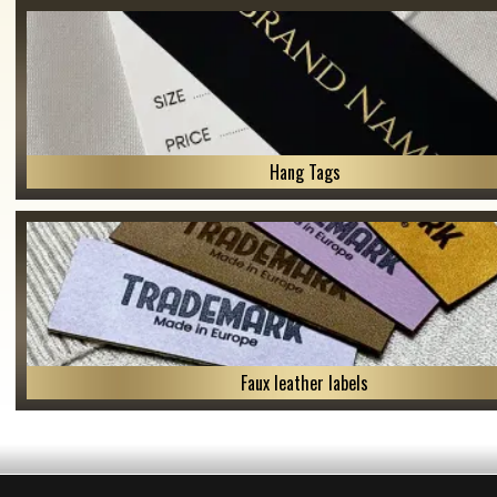
Hang Tags
Faux leather labels