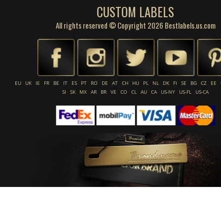
CUSTOM LABELS
All rights reserved © Copyright 2026 Bestlabels.us.com
EU
UK
IE
FR
BE
IT
ES
PT
RO
DE
AT
CH
HU
PL
NL
DK
FI
SE
BG
CZ
EE
SI
SK
MX
AR
BR
VE
CO
CL
AU
CA
US-NY
US-FL
US-CA