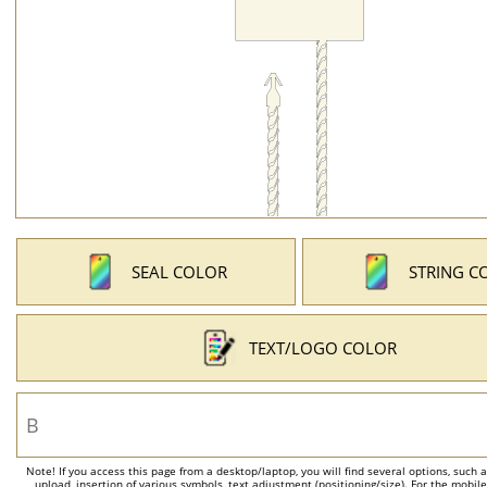
SEAL COLOR
STRING C
TEXT/LOGO COLOR
Note! If you access this page from a desktop/laptop, you will find several options, such 
upload, insertion of various symbols, text adjustment (positioning/size). For the mobil