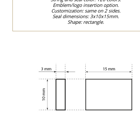
Emblem/logo insertion option.
Customization: same on 2 sides.
Seal dimensions: 3x10x15mm.
Shape: rectangle.