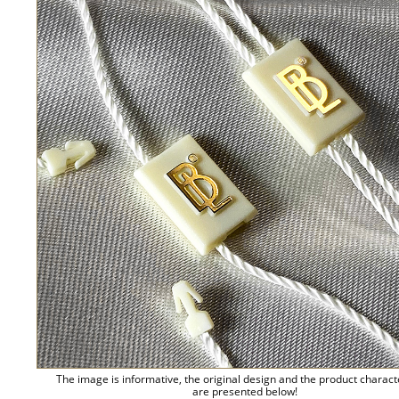
The image is informative, the original design and the product charact
are presented below!