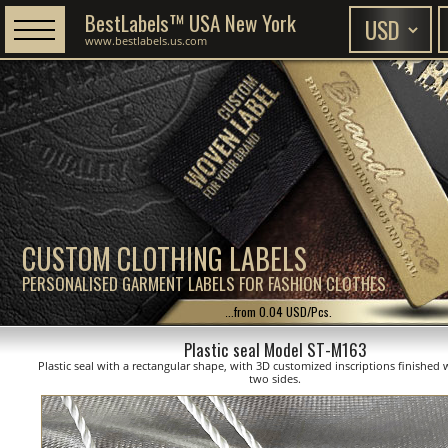
BestLabels™ USA New York
www.bestlabels.us.com
CUSTOM CLOTHING LABELS
PERSONALISED GARMENT LABELS FOR FASHION CLOTHES
...from 0.04 USD/Pcs.
Plastic seal Model ST-M163
Plastic seal with a rectangular shape, with 3D customized inscriptions finished 
two sides.