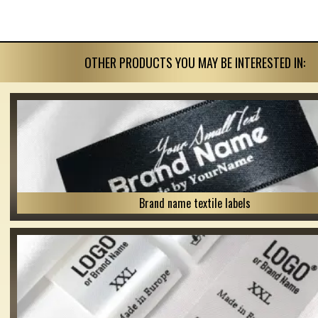
OTHER PRODUCTS YOU MAY BE INTERESTED IN:
Brand name textile labels