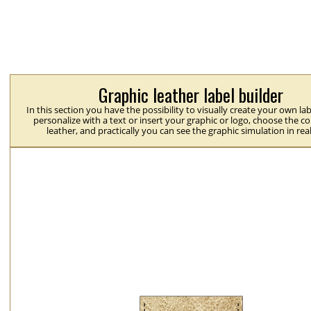
Graphic leather label builder
In this section you have the possibility to visually create your own la
personalize with a text or insert your graphic or logo, choose the co
leather, and practically you can see the graphic simulation in rea