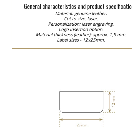
General characteristics and product specificatio
Material: genuine leather.
Cut to size: laser.
Personalization: laser engraving.
Logo insertion option.
Material thickness (leather): approx. 1,5 mm.
Label sizes - 12x25mm.