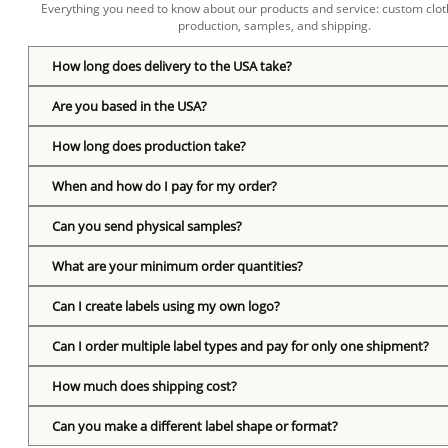
Everything you need to know about our products and service: custom cloth
production, samples, and shipping.
How long does delivery to the USA take?
Are you based in the USA?
How long does production take?
When and how do I pay for my order?
Can you send physical samples?
What are your minimum order quantities?
Can I create labels using my own logo?
Can I order multiple label types and pay for only one shipment?
How much does shipping cost?
Can you make a different label shape or format?