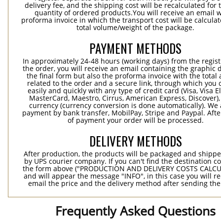
delivery fee, and the shipping cost will be recalculated for 
quantity of ordered products.You will receive an email w
proforma invoice in which the transport cost will be calculat
total volume/weight of the package.
PAYMENT METHODS
In approximately 24-48 hours (working days) from the regist
the order, you will receive an email containing the graphic 
the final form but also the proforma invoice with the tota
related to the order and a secure link, through which you 
easily and quickly with any type of credit card (Visa, Visa E
MasterCard, Maestro, Cirrus, American Express, Discover),
currency (currency conversion is done automatically). We
payment by bank transfer, MobilPay, Stripe and Paypal. Afte
of payment your order will be processed.
DELIVERY METHODS
After production, the products will be packaged and shippe
by UPS courier company. If you can't find the destination co
the form above ("PRODUCTION AND DELIVERY COSTS CALC
and will appear the message "INFO", in this case you will r
email the price and the delivery method after sending the
Frequently Asked Questions