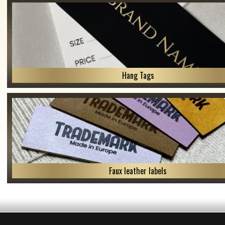
Hang Tags
Faux leather labels