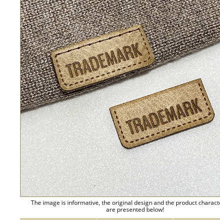
The image is informative, the original design and the product charact
are presented below!