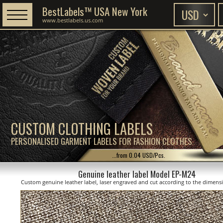
BestLabels™ USA New York
www.bestlabels.us.com
CUSTOM CLOTHING LABELS
PERSONALISED GARMENT LABELS FOR FASHION CLOTHES
...from 0.04 USD/Pcs.
Genuine leather label Model EP-M24
Custom genuine leather label, laser engraved and cut according to the dimen