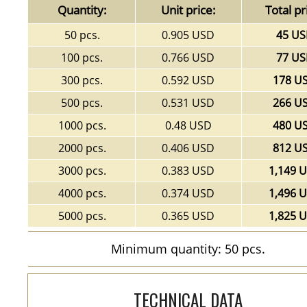
Quantity:
Unit price:
Total pr
50 pcs.
0.905 USD
45 U
100 pcs.
0.766 USD
77 U
300 pcs.
0.592 USD
178 U
500 pcs.
0.531 USD
266 U
1000 pcs.
0.48 USD
480 U
2000 pcs.
0.406 USD
812 U
3000 pcs.
0.383 USD
1,149 
4000 pcs.
0.374 USD
1,496 
5000 pcs.
0.365 USD
1,825 
Minimum quantity: 50 pcs.
TECHNICAL DATA