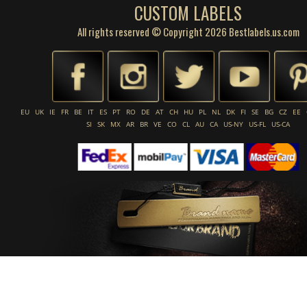
CUSTOM LABELS
All rights reserved © Copyright 2026 Bestlabels.us.com
EU
UK
IE
FR
BE
IT
ES
PT
RO
DE
AT
CH
HU
PL
NL
DK
FI
SE
BG
CZ
EE
SI
SK
MX
AR
BR
VE
CO
CL
AU
CA
US-NY
US-FL
US-CA