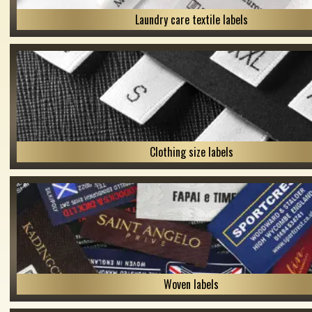
Laundry care textile labels
Clothing size labels
Woven labels