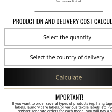
functions are limited.
PRODUCTION AND DELIVERY COST CALCU
Calculate
IMPORTANT!
If you want to order several types of products (eg: hang ta
labels, laundry care labels, or various textile labels, etc.) 
register separate orders for each model, you will pay a s