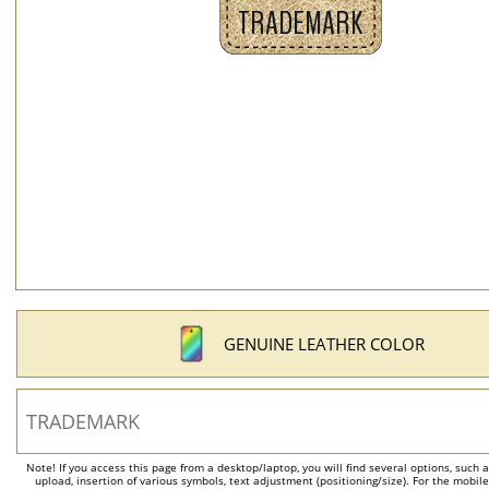
GENUINE LEATHER COLOR
Note! If you access this page from a desktop/laptop, you will find several options, such 
upload, insertion of various symbols, text adjustment (positioning/size). For the mobil