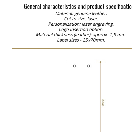
General characteristics and product specificatio
Material: genuine leather.
Cut to size: laser.
Personalization: laser engraving.
Logo insertion option.
Material thickness (leather): approx. 1,5 mm.
Label sizes - 25x70mm.