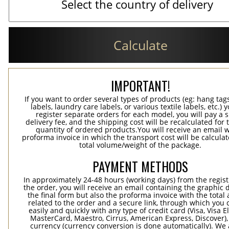
Calculate
IMPORTANT!
If you want to order several types of products (eg: hang ta
labels, laundry care labels, or various textile labels, etc.) 
register separate orders for each model, you will pay a s
delivery fee, and the shipping cost will be recalculated for 
quantity of ordered products.You will receive an email w
proforma invoice in which the transport cost will be calculat
total volume/weight of the package.
PAYMENT METHODS
In approximately 24-48 hours (working days) from the regist
the order, you will receive an email containing the graphic 
the final form but also the proforma invoice with the tota
related to the order and a secure link, through which you 
easily and quickly with any type of credit card (Visa, Visa E
MasterCard, Maestro, Cirrus, American Express, Discover),
currency (currency conversion is done automatically). We