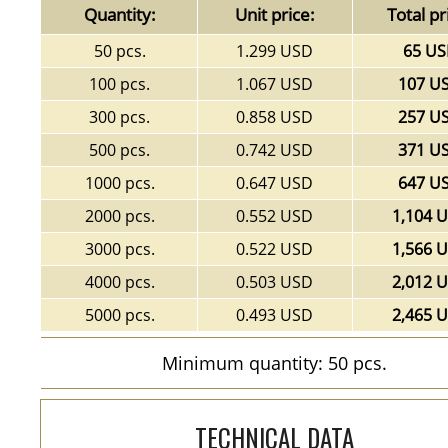
Quantity:
Unit price:
Total pr
50 pcs.
1.299 USD
65 U
100 pcs.
1.067 USD
107 U
300 pcs.
0.858 USD
257 U
500 pcs.
0.742 USD
371 U
1000 pcs.
0.647 USD
647 U
2000 pcs.
0.552 USD
1,104 
3000 pcs.
0.522 USD
1,566 
4000 pcs.
0.503 USD
2,012 
5000 pcs.
0.493 USD
2,465 
Minimum quantity: 50 pcs.
TECHNICAL DATA