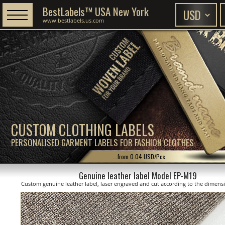
BestLabels™ USA New York
www.bestlabels.us.com
CUSTOM CLOTHING LABELS
PERSONALISED GARMENT LABELS FOR FASHION CLOTHES
...from 0.04 USD/Pcs.
Genuine leather label Model EP-M19
Custom genuine leather label, laser engraved and cut according to the dimen