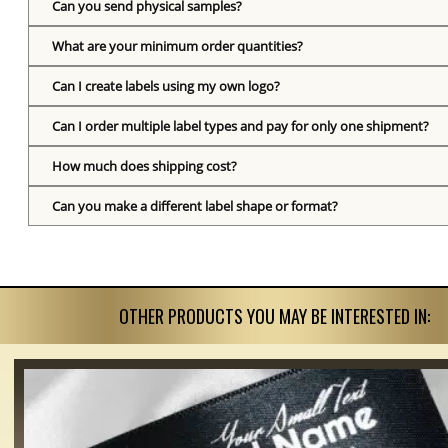
Can you send physical samples?
What are your minimum order quantities?
Can I create labels using my own logo?
Can I order multiple label types and pay for only one shipment?
How much does shipping cost?
Can you make a different label shape or format?
OTHER PRODUCTS YOU MAY BE INTERESTED IN: