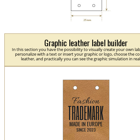
Graphic leather label builder
In this section you have the possibility to visually create your own la
personalize with a text or insert your graphic or logo, choose the co
leather, and practically you can see the graphic simulation in rea