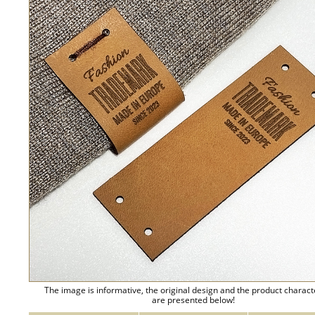
The image is informative, the original design and the product charact
are presented below!