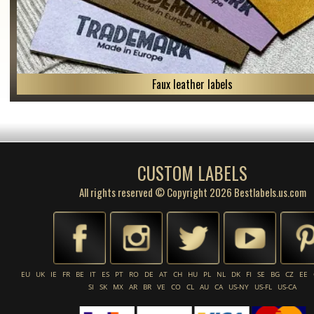
Faux leather labels
CUSTOM LABELS
All rights reserved © Copyright 2026 Bestlabels.us.com
EU
UK
IE
FR
BE
IT
ES
PT
RO
DE
AT
CH
HU
PL
NL
DK
FI
SE
BG
CZ
EE
SI
SK
MX
AR
BR
VE
CO
CL
AU
CA
US-NY
US-FL
US-CA