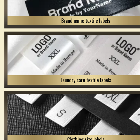
Brand name textile labels
Laundry care textile labels
Clothing size labels