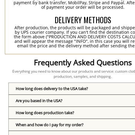
payment by bank transfer, MobilPay, Stripe and Paypal. Afte
of payment your order will be processed.
DELIVERY METHODS
After production, the products will be packaged and shippe
by UPS courier company. If you can't find the destination co
the form above ("PRODUCTION AND DELIVERY COSTS CALC
and will appear the message "INFO", in this case you will r
email the price and the delivery method after sending the
Frequently Asked Questions
Everything you need to know about our products and service: custom cloth
production, samples, and shipping.
How long does delivery to the USA take?
Are you based in the USA?
How long does production take?
When and how do I pay for my order?