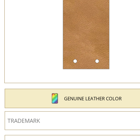
GENUINE LEATHER COLOR