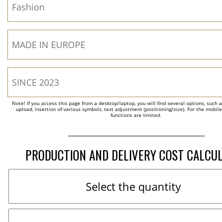
Note! If you access this page from a desktop/laptop, you will find several options, such 
upload, insertion of various symbols, text adjustment (positioning/size). For the mobil
functions are limited.
PRODUCTION AND DELIVERY COST CALCU