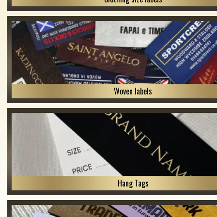
Woven labels
Hang Tags