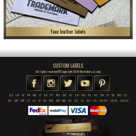
Faux leather labels
CUSTOM LABELS
All rights reserved © Copyright 2026 Bestlabels.us.com
EU
UK
IE
FR
BE
IT
ES
PT
RO
DE
AT
CH
HU
PL
NL
DK
FI
SE
BG
CZ
EE
GR
HR
LT
LV
SI
SK
MX
AR
BR
VE
CO
CL
AU
CA
US-NY
US-FL
US-CA