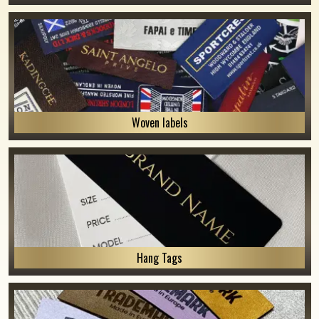
Woven labels
Hang Tags