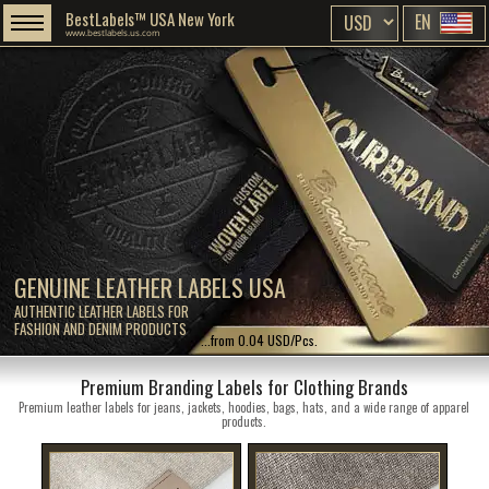
BestLabels™ USA New York
EN
www.bestlabels.us.com
GENUINE LEATHER LABELS USA
AUTHENTIC LEATHER LABELS FOR
FASHION AND DENIM PRODUCTS
...from 0.04 USD/Pcs.
Premium Branding Labels for Clothing Brands
Premium leather labels for jeans, jackets, hoodies, bags, hats, and a wide range of apparel
products.