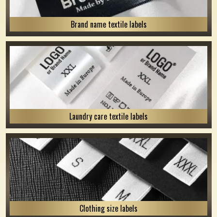
Brand name textile labels
Laundry care textile labels
Clothing size labels