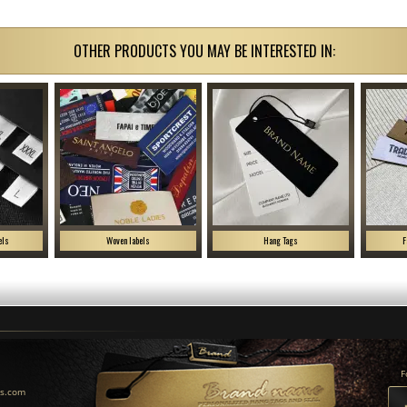
OTHER PRODUCTS YOU MAY BE INTERESTED IN:
els
Woven labels
Hang Tags
F
F
us.com