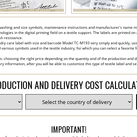
washing and size symbols, maintenance instructions and manufacturer's name made 
ogies in the digital printing field on a textile support. The labels are printed on
sh resistance.
ry care label with size and barcode Model TC-M193 very simply and quickly, usin
various symbols used in the textile industry, for which you can select a favorite font
s: choosing the right price depending on the quantity and of the production and de
y information, after you will be able to customize this type of textile label and s
DUCTION AND DELIVERY COST CALCUL
IMPORTANT!