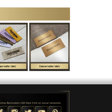
aux leather labels
Genuine leather labels
ollow BestLabels USA New York on social networks: