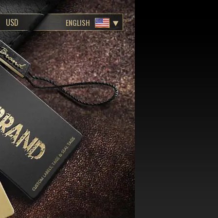
ENGLISH