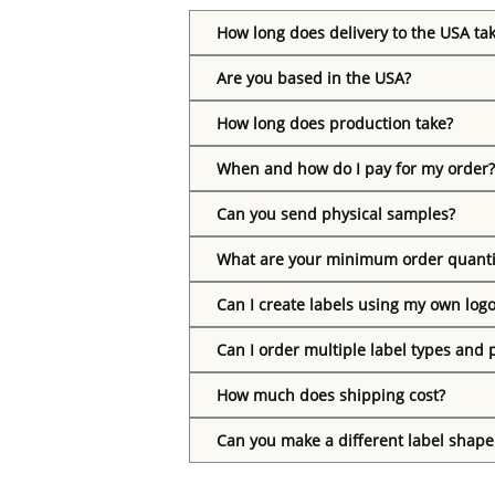
How long does delivery to the USA ta
Are you based in the USA?
How long does production take?
When and how do I pay for my order?
Can you send physical samples?
What are your minimum order quanti
Can I create labels using my own log
Can I order multiple label types and 
How much does shipping cost?
Can you make a different label shape