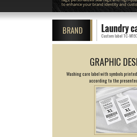
to enhance your brand identity and cust
Laundry c
BRAND
Custom label TC-M193 p
GRAPHIC DES
Washing care label with symbols printed
according to the presented