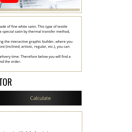
of fine white satin. This type of textile
 a special satin by thermal transfer method,
g the interactive graphic builder, where you
 (inclined, artistic, regular, etc.), you can
livery time. Therefore below you will find a
end the order.
ATOR
Calculate