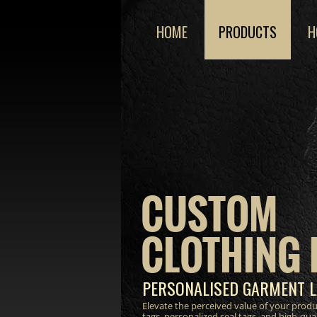
HOME
PRODUCTS
H
CUSTOM
CLOTHING 
PERSONALISED GARMENT L
Elevate the perceived value of your prod
tags, personalized seal tags, and high-qua