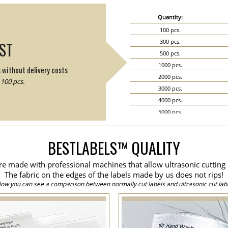
Quantity:
100 pcs.
300 pcs.
IST
500 pcs.
1000 pcs.
s without delivery costs
2000 pcs.
100 pcs.
3000 pcs.
4000 pcs.
5000 pcs.
6000 pcs.
7000 pcs.
BESTLABELS™ QUALITY
8000 pcs.
9000 pcs.
are made with professional machines that allow ultrasonic cutting 
10000 pcs.
The fabric on the edges of the labels made by us does not rips!
15000 pcs.
low you can see a comparison between normally cut labels and ultrasonic cut labe
20000 pcs.