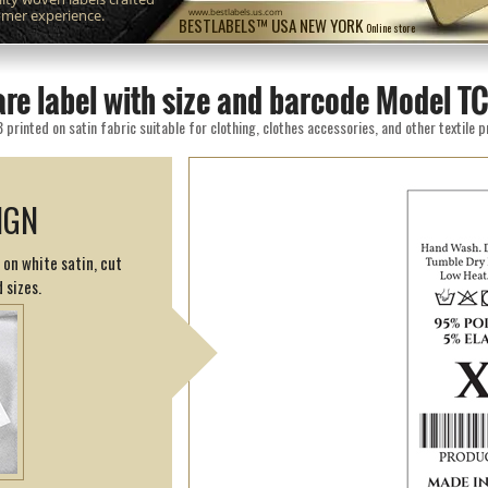
omer experience.
www.bestlabels.us.com
BESTLABELS™ USA NEW YORK
Online store
are label with size and barcode Model T
rinted on satin fabric suitable for clothing, clothes accessories, and other textile 
IGN
 on white satin, cut
 sizes.