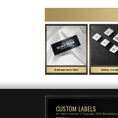
Brand name textile labels
Clothing size lab
CUSTOM LABELS
All rights reserved © Copyright 2026 Bestlabels.