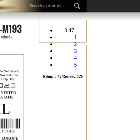
C-M193
3.47
products.
1
2
3
4
5
Rating: 3.47/Reviews: 325