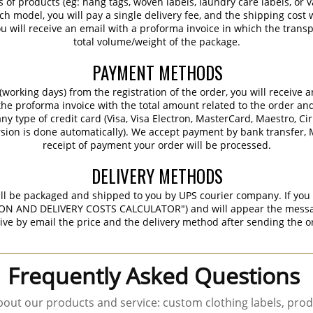
s of products (eg: hang tags, woven labels, laundry care labels, or va
ch model, you will pay a single delivery fee, and the shipping cost w
 will receive an email with a proforma invoice in which the transpo
total volume/weight of the package.
PAYMENT METHODS
working days) from the registration of the order, you will receive 
 the proforma invoice with the total amount related to the order an
ny type of credit card (Visa, Visa Electron, MasterCard, Maestro, Ci
sion is done automatically). We accept payment by bank transfer, M
receipt of payment your order will be processed.
DELIVERY METHODS
ill be packaged and shipped to you by UPS courier company. If you 
ON AND DELIVERY COSTS CALCULATOR") and will appear the message 
ive by email the price and the delivery method after sending the o
Frequently Asked Questions
out our products and service: custom clothing labels, prod