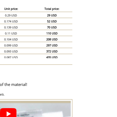
Unit price:
Total price:
0.29 USD
29 USD
0.174 USD
52 USD
0.139 USD
70 USD
0.11 USD
110 USD
0.104 USD
208 USD
0.099 USD
297 USD
0.093 USD
372 USD
0.087 USD
435 USD
0.081 USD
486 USD
0.075 USD
525 USD
0.07 USD
560 USD
0.064 USD
576 USD
of the material!
0.058 USD
580 USD
0.052 USD
780 USD
ls.
0.046 USD
920 USD