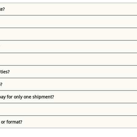
ke?
ties?
o?
pay for only one shipment?
 or format?