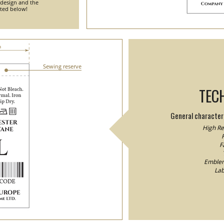
 design and the
nted below!
Sewing reserve
TEC
General characteri
High Res
F
F
Emblem/
Lab