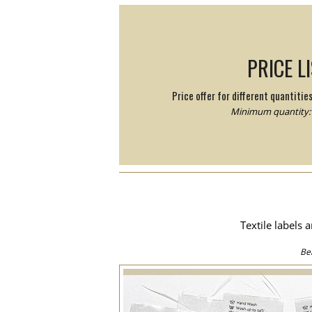
PRICE L
Price offer for different quantitie
Minimum quantity: 
Textile labels 
Be