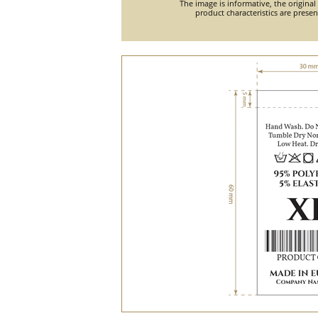
The image is informative, the original
product characteristics are prese