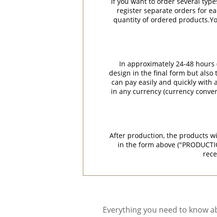
If you want to order several type
register separate orders for ea
quantity of ordered products.You
In approximately 24-48 hours (
design in the final form but also
can pay easily and quickly with a
in any currency (currency conver
After production, the products w
in the form above ("PRODUCTI
rece
Everything you need to know ab