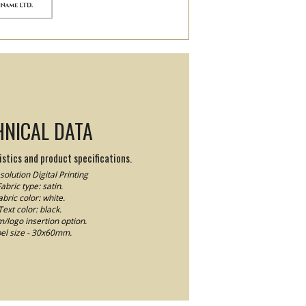
HNICAL DATA
stics and product specifications.
olution Digital Printing
abric type: satin.
abric color: white.
Text color: black.
logo insertion option.
el size - 30x60mm.