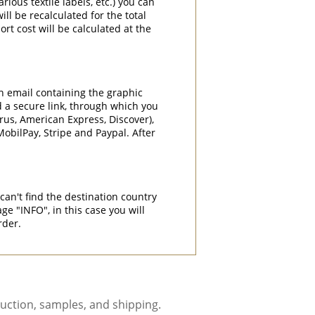
rious textile labels, etc.) you can
ill be recalculated for the total
rt cost will be calculated at the
an email containing the graphic
d a secure link, through which you
rrus, American Express, Discover),
obilPay, Stripe and Paypal. After
can't find the destination country
"INFO", in this case you will
rder.
uction, samples, and shipping.