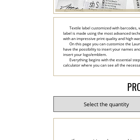
Textile label customized with barcodes, 
label is made using the most advanced technol
with an impressive print quality and high wa
On this page you can customize the Laund
have the possibility to insert your names and 
insert your logo/emblem.
Everything begins with the essential step
calculator where you can see all the necessar
PRO