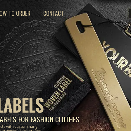
OW TO ORDER
CONTACT
LABELS
ABELS FOR FASHION CLOTHES
ucts with custom hang
lity woven labels crafted