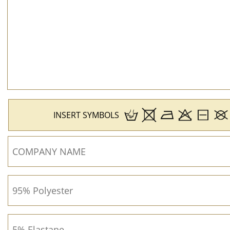
INSERT SYMBOLS