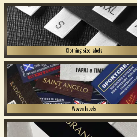
Clothing size labels
Woven labels