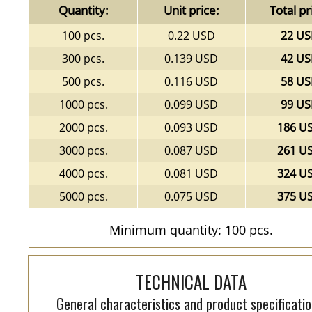
Quantity:
Unit price:
Total pr
100 pcs.
0.22 USD
22 U
300 pcs.
0.139 USD
42 U
500 pcs.
0.116 USD
58 U
1000 pcs.
0.099 USD
99 U
2000 pcs.
0.093 USD
186 U
3000 pcs.
0.087 USD
261 U
4000 pcs.
0.081 USD
324 U
5000 pcs.
0.075 USD
375 U
Minimum quantity: 100 pcs.
TECHNICAL DATA
General characteristics and product specificatio