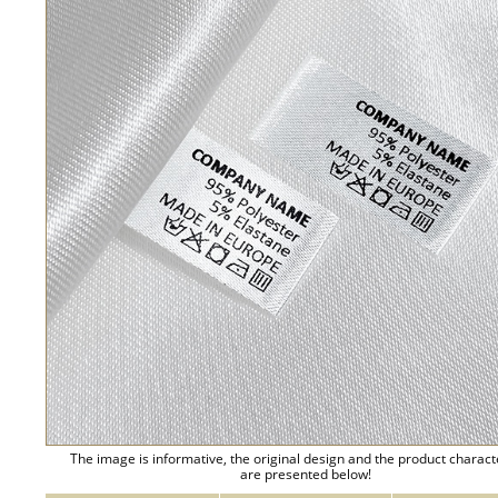
The image is informative, the original design and the product charact
are presented below!