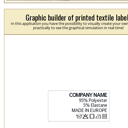
Graphic builder of printed textile labe
In this application you have the possibility to visually create your ow
practically to see the graphical simulation in real time!
H
p
j
N
b