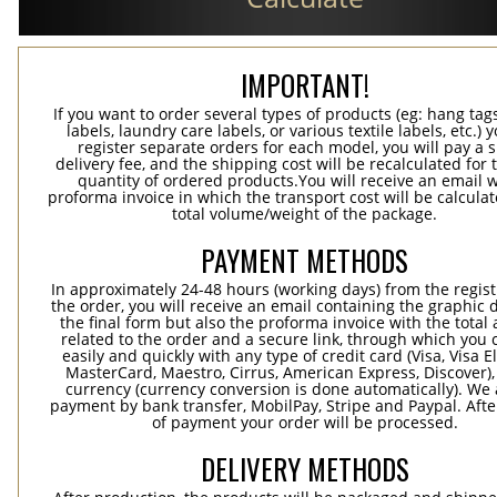
IMPORTANT!
If you want to order several types of products (eg: hang ta
labels, laundry care labels, or various textile labels, etc.) 
register separate orders for each model, you will pay a s
delivery fee, and the shipping cost will be recalculated for 
quantity of ordered products.You will receive an email w
proforma invoice in which the transport cost will be calculat
total volume/weight of the package.
PAYMENT METHODS
In approximately 24-48 hours (working days) from the regist
the order, you will receive an email containing the graphic 
the final form but also the proforma invoice with the tota
related to the order and a secure link, through which you 
easily and quickly with any type of credit card (Visa, Visa E
MasterCard, Maestro, Cirrus, American Express, Discover),
currency (currency conversion is done automatically). We
payment by bank transfer, MobilPay, Stripe and Paypal. Afte
of payment your order will be processed.
DELIVERY METHODS