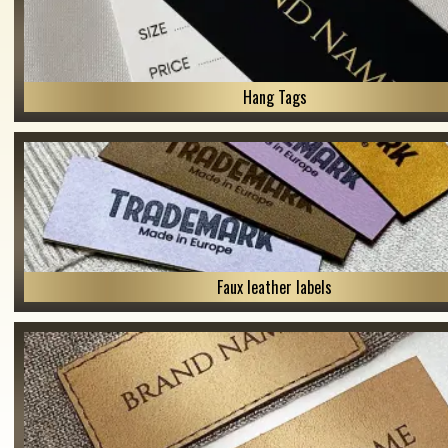
Hang Tags
Faux leather labels