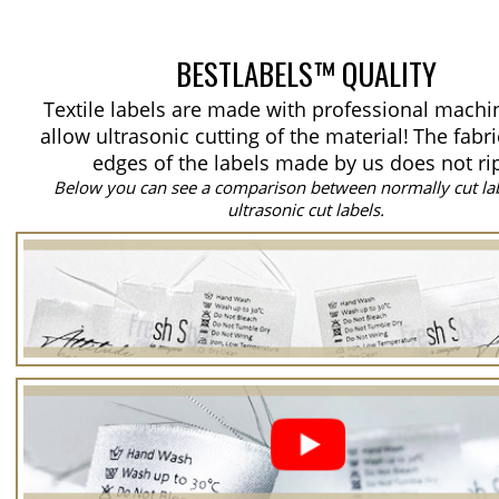
BESTLABELS™ QUALITY
Textile labels are made with professional machi
allow ultrasonic cutting of the material!
The fabri
edges of the labels made by us does not ri
Below you can see a comparison between normally cut la
ultrasonic cut labels.