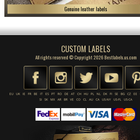
Genuine leather labels
CUSTOM LABELS
All rights reserved © Copyright 2026 Bestlabels.us.com
EU
UK
IE
FR
BE
IT
ES
PT
RO
DE
AT
CH
HU
PL
NL
DK
FI
SE
BG
CZ
EE
SI
SK
MX
AR
BR
VE
CO
CL
AU
CA
US-NY
US-FL
US-CA