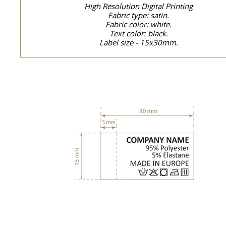
High Resolution Digital Printing
Fabric type: satin.
Fabric color: white.
Text color: black.
Label size - 15x30mm.