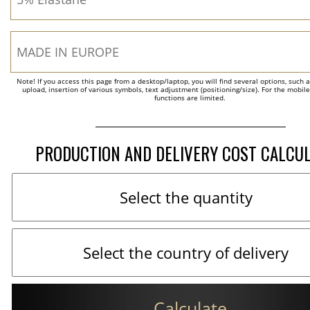
Note! If you access this page from a desktop/laptop, you will find several options, such 
upload, insertion of various symbols, text adjustment (positioning/size). For the mobil
functions are limited.
PRODUCTION AND DELIVERY COST CALCU
Calculate