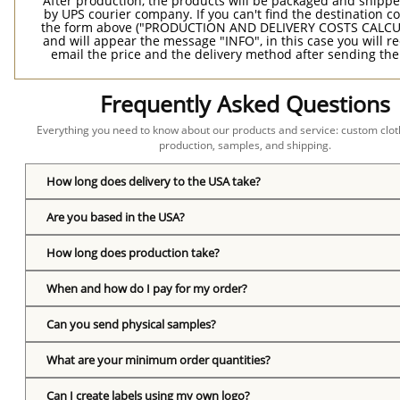
After production, the products will be packaged and shippe
by UPS courier company. If you can't find the destination co
the form above ("PRODUCTION AND DELIVERY COSTS CALC
and will appear the message "INFO", in this case you will r
email the price and the delivery method after sending the
Frequently Asked Questions
Everything you need to know about our products and service: custom cloth
production, samples, and shipping.
How long does delivery to the USA take?
Are you based in the USA?
How long does production take?
When and how do I pay for my order?
Can you send physical samples?
What are your minimum order quantities?
Can I create labels using my own logo?