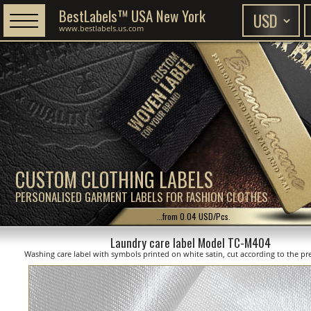
BestLabels™ USA New York
www.bestlabels.us.com
CUSTOM CLOTHING LABELS
PERSONALISED GARMENT LABELS FOR FASHION CLOTHES
...from 0.04 USD/Pcs.
Laundry care label Model TC-M404
Washing care label with symbols printed on white satin, cut according to the pre