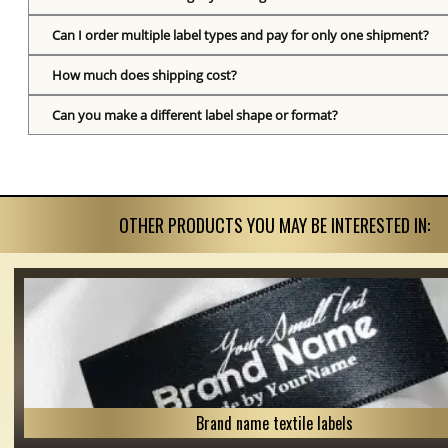
Can I order multiple label types and pay for only one shipment?
How much does shipping cost?
Can you make a different label shape or format?
OTHER PRODUCTS YOU MAY BE INTERESTED IN:
Brand name textile labels