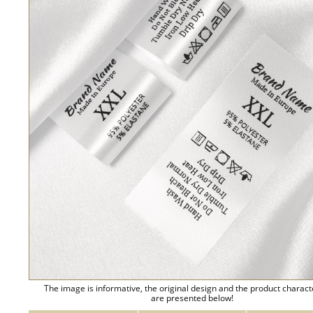
The image is informative, the original design and the product charact
are presented below!