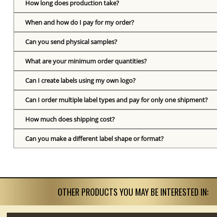
How long does production take?
When and how do I pay for my order?
Can you send physical samples?
What are your minimum order quantities?
Can I create labels using my own logo?
Can I order multiple label types and pay for only one shipment?
How much does shipping cost?
Can you make a different label shape or format?
OTHER PRODUCTS YOU MAY BE INTERESTED IN: