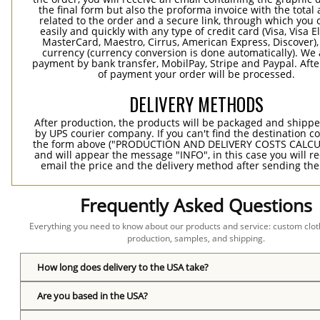
the final form but also the proforma invoice with the tota
related to the order and a secure link, through which you 
easily and quickly with any type of credit card (Visa, Visa E
MasterCard, Maestro, Cirrus, American Express, Discover),
currency (currency conversion is done automatically). We
payment by bank transfer, MobilPay, Stripe and Paypal. Afte
of payment your order will be processed.
DELIVERY METHODS
After production, the products will be packaged and shippe
by UPS courier company. If you can't find the destination co
the form above ("PRODUCTION AND DELIVERY COSTS CALC
and will appear the message "INFO", in this case you will r
email the price and the delivery method after sending the
Frequently Asked Questions
Everything you need to know about our products and service: custom cloth
production, samples, and shipping.
How long does delivery to the USA take?
Are you based in the USA?