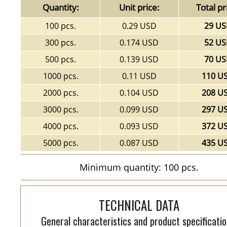
Quantity:
Unit price:
Total pr
100 pcs.
0.29 USD
29 U
300 pcs.
0.174 USD
52 U
500 pcs.
0.139 USD
70 U
1000 pcs.
0.11 USD
110 U
2000 pcs.
0.104 USD
208 U
3000 pcs.
0.099 USD
297 U
4000 pcs.
0.093 USD
372 U
5000 pcs.
0.087 USD
435 U
Minimum quantity: 100 pcs.
TECHNICAL DATA
General characteristics and product specificatio