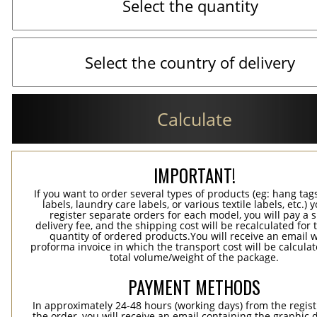
Calculate
IMPORTANT!
If you want to order several types of products (eg: hang ta
labels, laundry care labels, or various textile labels, etc.) 
register separate orders for each model, you will pay a s
delivery fee, and the shipping cost will be recalculated for 
quantity of ordered products.You will receive an email w
proforma invoice in which the transport cost will be calculat
total volume/weight of the package.
PAYMENT METHODS
In approximately 24-48 hours (working days) from the regist
the order, you will receive an email containing the graphic 