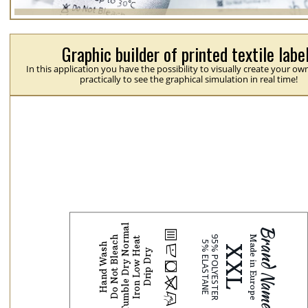
Graphic builder of printed textile labe
In this application you have the possibility to visually create your ow
practically to see the graphical simulation in real time!
Tumble Dry Normal
b
Do Not Bleach
Iron Low Heat
Hand Wash
N
Drip Dry
j
p
H