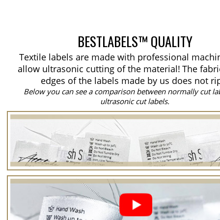
BESTLABELS™ QUALITY
Textile labels are made with professional machi
allow ultrasonic cutting of the material!
The fabri
edges of the labels made by us does not ri
Below you can see a comparison between normally cut la
ultrasonic cut labels.