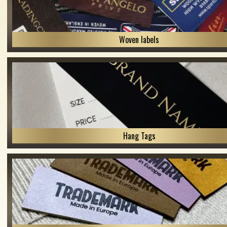
Woven labels
Hang Tags