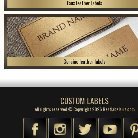
Faux leather labels
Genuine leather labels
CUSTOM LABELS
All rights reserved © Copyright 2026 Bestlabels.us.com