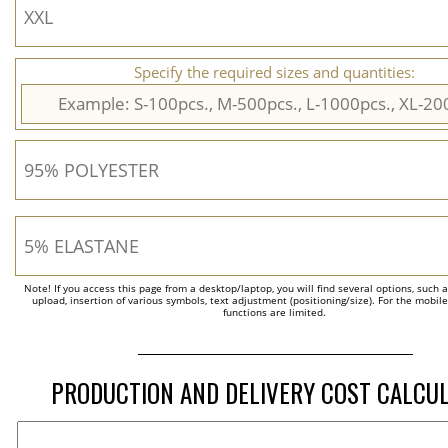
Specify the required sizes and quantities:
Note! If you access this page from a desktop/laptop, you will find several options, such 
upload, insertion of various symbols, text adjustment (positioning/size). For the mobil
functions are limited.
PRODUCTION AND DELIVERY COST CALCU