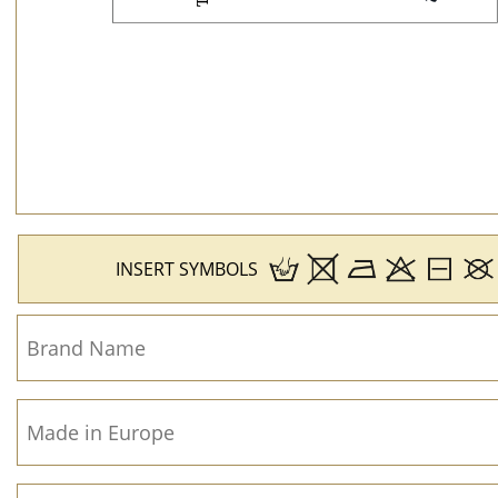
INSERT SYMBOLS