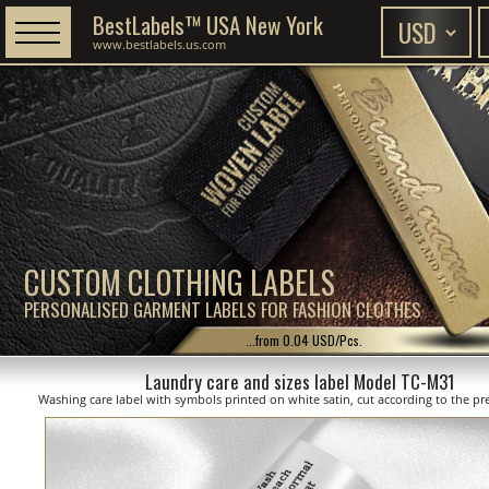
BestLabels™ USA New York
www.bestlabels.us.com
CUSTOM CLOTHING LABELS
PERSONALISED GARMENT LABELS FOR FASHION CLOTHES
...from 0.04 USD/Pcs.
Laundry care and sizes label Model TC-M31
Washing care label with symbols printed on white satin, cut according to the pre