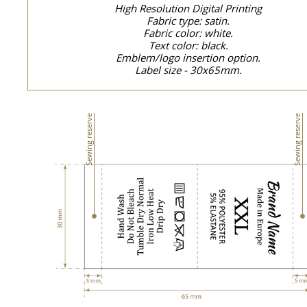
High Resolution Digital Printing
Fabric type: satin.
Fabric color: white.
Text color: black.
Emblem/logo insertion option.
Label size - 30x65mm.
Sewing reserve
Sewing reserve