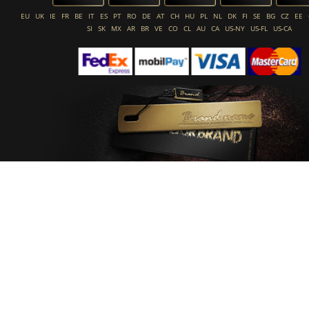
EU
UK
IE
FR
BE
IT
ES
PT
RO
DE
AT
CH
HU
PL
NL
DK
FI
SE
BG
CZ
EE
SI
SK
MX
AR
BR
VE
CO
CL
AU
CA
US-NY
US-FL
US-CA