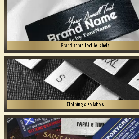
Brand name textile labels
Clothing size labels