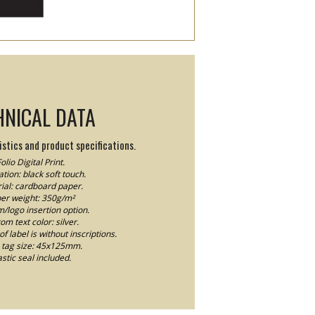
HNICAL DATA
stics and product specifications.
olio Digital Print.
tion: black soft touch.
ial: cardboard paper.
er weight: 350g/m²
logo insertion option.
om text color: silver.
f label is without inscriptions.
tag size: 45x125mm.
astic seal included.