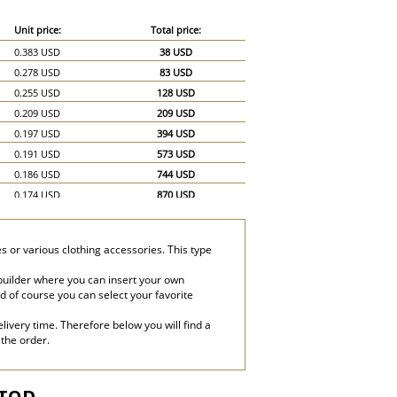
Unit price:
Total price:
0.383 USD
38 USD
0.278 USD
83 USD
0.255 USD
128 USD
0.209 USD
209 USD
0.197 USD
394 USD
0.191 USD
573 USD
0.186 USD
744 USD
0.174 USD
870 USD
0.162 USD
972 USD
0.151 USD
1,057 USD
s or various clothing accessories. This type
0.145 USD
1,160 USD
0.139 USD
1,251 USD
builder where you can insert your own
and of course you can select your favorite
0.128 USD
1,280 USD
0.116 USD
1,740 USD
livery time. Therefore below you will find a
0.104 USD
2,080 USD
 the order.