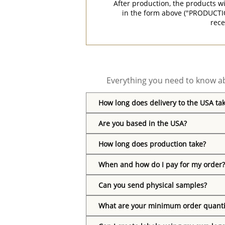
After production, the products w
in the form above ("PRODUCTI
rece
Everything you need to know ab
How long does delivery to the USA ta
Are you based in the USA?
How long does production take?
When and how do I pay for my order?
Can you send physical samples?
What are your minimum order quanti