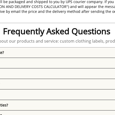
ill be packaged and shipped to you by UPS courier company. If you 
ON AND DELIVERY COSTS CALCULATOR") and will appear the message 
ive by email the price and the delivery method after sending the o
Frequently Asked Questions
out our products and service: custom clothing labels, prod
ke?
ties?