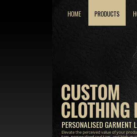
HOME
PRODUCTS
H
CUSTOM
CLOTHING 
PERSONALISED GARMENT L
Elevate the perceived value of your prod
tags, personalized seal tags, and high-qua