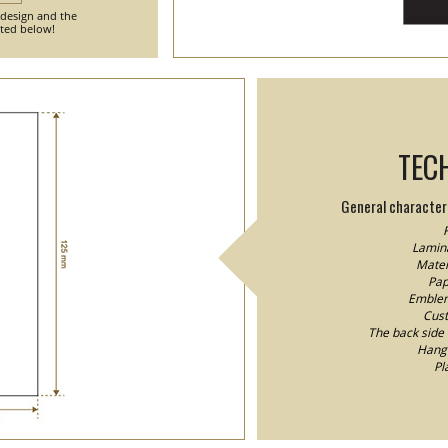
 design and the
nted below!
TEC
General characteri
F
Lamina
Mater
Pap
Emblem/
Cust
The back side o
Hang 
Pl