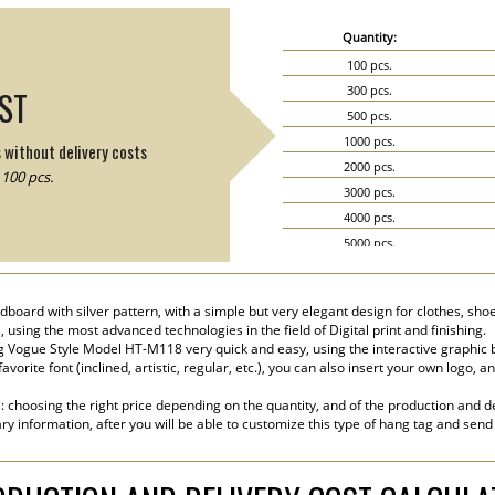
Quantity:
100 pcs.
300 pcs.
IST
500 pcs.
1000 pcs.
s without delivery costs
2000 pcs.
100 pcs.
3000 pcs.
4000 pcs.
5000 pcs.
6000 pcs.
7000 pcs.
oard with silver pattern, with a simple but very elegant design for clothes, shoe
8000 pcs.
, using the most advanced technologies in the field of Digital print and finishing.
9000 pcs.
 Vogue Style Model HT-M118 very quick and easy, using the interactive graphic 
vorite font (inclined, artistic, regular, etc.), you can also insert your own logo, 
10000 pcs.
15000 pcs.
s: choosing the right price depending on the quantity, and of the production and de
20000 pcs.
ry information, after you will be able to customize this type of hang tag and send