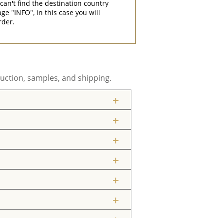
can't find the destination country
"INFO", in this case you will
rder.
uction, samples, and shipping.