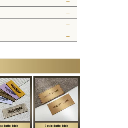
aux leather labels
Genuine leather labels