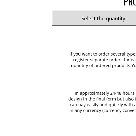
PRO
If you want to order several type
register separate orders for ea
quantity of ordered products.You
In approximately 24-48 hours (
design in the final form but also
can pay easily and quickly with a
in any currency (currency conver