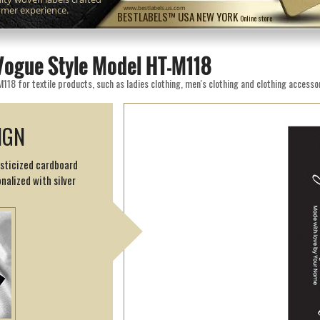
omer experience.
www.bestlabels.us.com
BESTLABELS™ USA NEW YORK
Online store
Vogue Style Model HT-M118
8 for textile products, such as ladies clothing, men's clothing and clothing accessor
IGN
asticized cardboard
nalized with silver