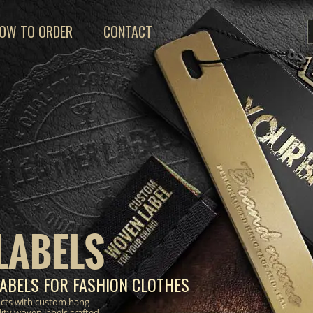
OW TO ORDER
CONTACT
LABELS
ABELS FOR FASHION CLOTHES
ucts with custom hang
lity woven labels crafted