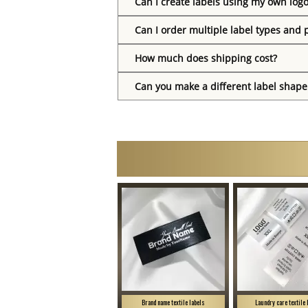
Can I create labels using my own log
Can I order multiple label types and 
How much does shipping cost?
Can you make a different label shape
Brand name textile labels
Laundry care textile 