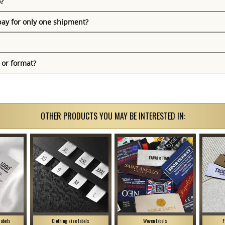
o?
pay for only one shipment?
 or format?
OTHER PRODUCTS YOU MAY BE INTERESTED IN:
labels
Clothing size labels
Woven labels
F