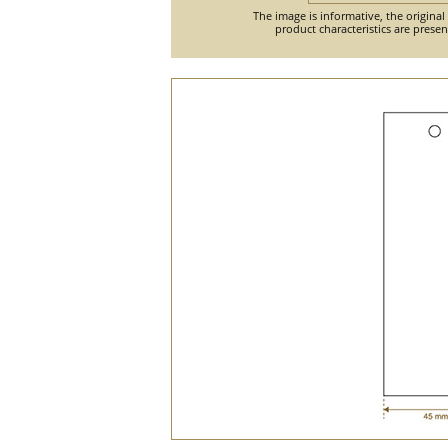
The image is informative, the original
product characteristics are prese