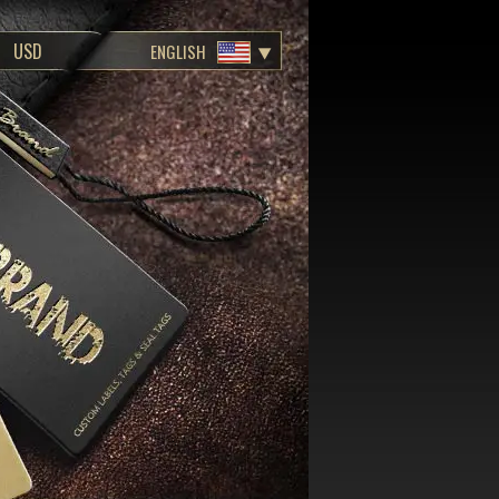
ENGLISH