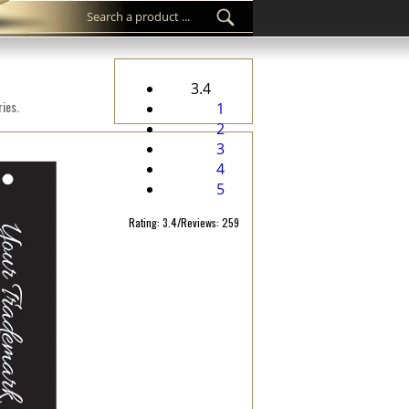
3.4
ies.
1
2
3
4
5
Rating: 3.4/Reviews: 259