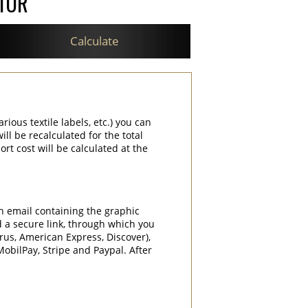
ATOR
Calculate
rious textile labels, etc.) you can
ill be recalculated for the total
rt cost will be calculated at the
an email containing the graphic
d a secure link, through which you
rrus, American Express, Discover),
obilPay, Stripe and Paypal. After