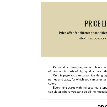
PRICE L
Price offer for different quantitie
Minimum quantity: 
Personalized hang tag made of black cardb
of hang tag is made of high quality materials
On this page you can customize Hang tag
names and texts, for which you can select a fa
colors.
Everything starts with the essential step
calculator where you can see all the necessa