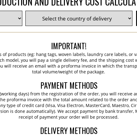
DUCTION AND DELIVERY COST CALCUL
IMPORTANT!
s of products (eg: hang tags, woven labels, laundry care labels, or va
ch model, you will pay a single delivery fee, and the shipping cost w
 will receive an email with a proforma invoice in which the transpo
total volume/weight of the package.
PAYMENT METHODS
working days) from the registration of the order, you will receive 
 the proforma invoice with the total amount related to the order an
ny type of credit card (Visa, Visa Electron, MasterCard, Maestro, Ci
sion is done automatically). We accept payment by bank transfer, M
receipt of payment your order will be processed.
DELIVERY METHODS