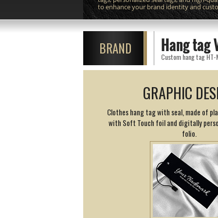
to enhance your brand identity and cust
Hang tag 
BRAND
Custom hang tag HT-M11
GRAPHIC DES
Clothes hang tag with seal, made of pl
with Soft Touch foil and digitally perso
folio.