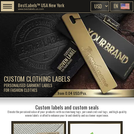
BestLabels™ USA New York
EN
www.bestlabels.us.com
CUSTOM CLOTHING LABELS
PERSONALISED GARMENT LABELS
FOR FASHION CLOTHES
...from 0.04 USD/Pcs.
Custom labels and custom seals
Elevate the perceived value of your products with custom hang tags, personalized seal tags, and high-quality
woven labels crafted to enhance your brand identity and customer experience.