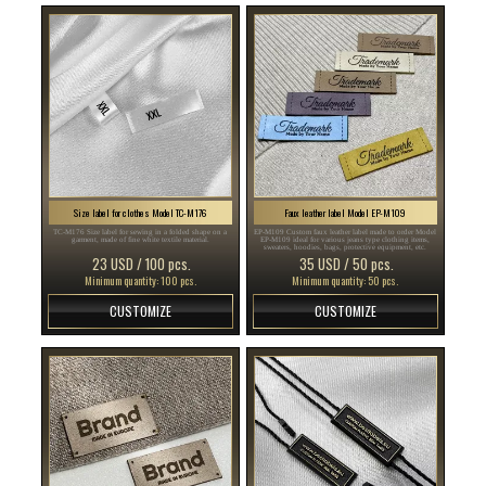
Size label for clothes Model TC-M176
Faux leather label Model EP-M109
TC-M176 Size label for sewing in a folded shape on a
EP-M109 Custom faux leather label made to order Model
garment, made of fine white textile material.
EP-M109 ideal for various jeans type clothing items,
sweaters, hoodies, bags, protective equipment, etc.
23 USD / 100 pcs.
35 USD / 50 pcs.
Minimum quantity: 100 pcs.
Minimum quantity: 50 pcs.
CUSTOMIZE
CUSTOMIZE