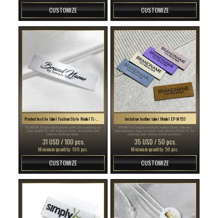
CUSTOMIZE
CUSTOMIZE
Printed textile label Fashion Style Model TL-M106
Imitation leather label Model EP-M153
TL-M106 Textile label printed with silver writing on
EP-M153 Custom synthetic leather labels with the
satin model TL-106 Fashion Style, for clothes and
manufacturer's logo or brand name Model EP-M153, for
various clothing items.
clothing and various textile products.
31 USD / 100 pcs.
35 USD / 50 pcs.
Minimum quantity: 100 pcs.
Minimum quantity: 50 pcs.
CUSTOMIZE
CUSTOMIZE