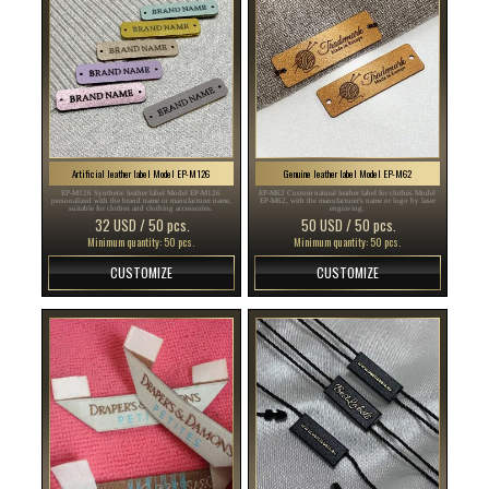
Artificial leather label Model EP-M126
Genuine leather label Model EP-M62
EP-M126 Synthetic leather label Model EP-M126
EP-M62 Custom natural leather label for clothes Model
personalized with the brand name or manufacturer name,
EP-M62, with the manufacturer's name or logo by laser
suitable for clothes and clothing accessories.
engraving.
32 USD / 50 pcs.
50 USD / 50 pcs.
Minimum quantity: 50 pcs.
Minimum quantity: 50 pcs.
CUSTOMIZE
CUSTOMIZE