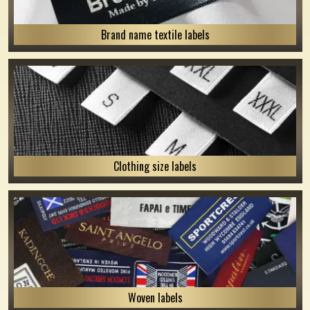
Brand name textile labels
Clothing size labels
Woven labels