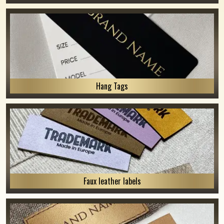
Hang Tags
Faux leather labels