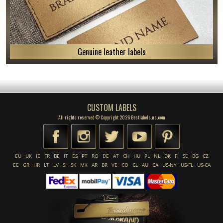
Genuine leather labels
CUSTOM LABELS
All rights reserved © Copyright 2026 Bestlabels.us.com
EU
UK
IE
FR
BE
IT
ES
PT
RO
DE
AT
CH
HU
PL
NL
DK
FI
SE
BG
CZ
EE
GR
HR
LT
LV
SI
SK
MX
AR
BR
VE
CO
CL
AU
CA
US-NY
US-FL
US-CA