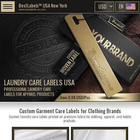
BestLabels™ USA New York
EN
www.bestlabels.us.com
LAUNDRY CARE LABELS USA
PROFESSIONAL LAUNDRY CARE
LABELS FOR APPAREL PRODUCTS
...from 0.04 USD/Pcs.
Custom Garment Care Labels for Clothing Brands
Custom laundry care labels printed on premium fabric for clothing, apparel, and textile
products.